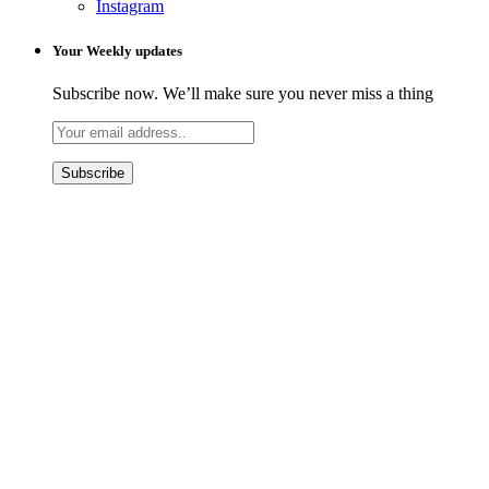
Instagram
Your Weekly updates
Subscribe now. We’ll make sure you never miss a thing