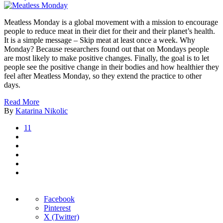
Meatless Monday is a global movement with a mission to encourage
people to reduce meat in their diet for their and their planet’s health.
It is a simple message – Skip meat at least once a week. Why
Monday? Because researchers found out that on Mondays people
are most likely to make positive changes. Finally, the goal is to let
people see the positive change in their bodies and how healthier they
feel after Meatless Monday, so they extend the practice to other
days.
Read More
By
Katarina Nikolic
11
Facebook
Pinterest
X (Twitter)