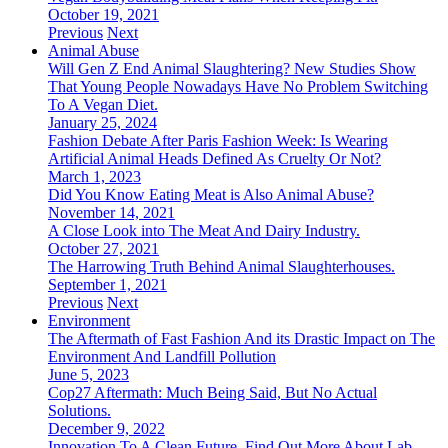
October 19, 2021
Previous
Next
Animal Abuse
Will Gen Z End Animal Slaughtering? New Studies Show
That Young People Nowadays Have No Problem Switching
To A Vegan Diet.
January 25, 2024
Fashion Debate After Paris Fashion Week: Is Wearing
Artificial Animal Heads Defined As Cruelty Or Not?
March 1, 2023
Did You Know Eating Meat is Also Animal Abuse?
November 14, 2021
A Close Look into The Meat And Dairy Industry.
October 27, 2021
The Harrowing Truth Behind Animal Slaughterhouses.
September 1, 2021
Previous
Next
Environment
The Aftermath of Fast Fashion And its Drastic Impact on The
Environment And Landfill Pollution
June 5, 2023
Cop27 Aftermath: Much Being Said, But No Actual
Solutions.
December 9, 2022
Innovation To A Clean Future. Find Out More About Lab-