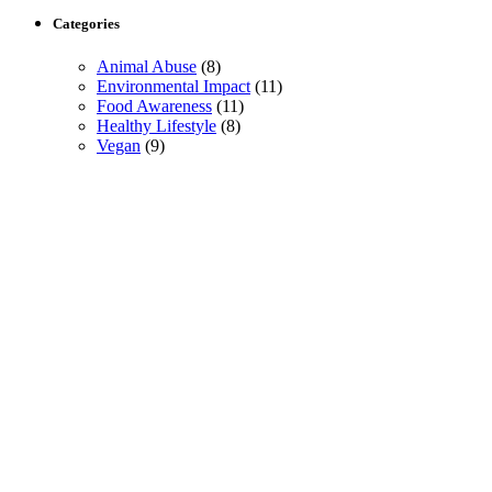
Categories
Animal Abuse
(8)
Environmental Impact
(11)
Food Awareness
(11)
Healthy Lifestyle
(8)
Vegan
(9)