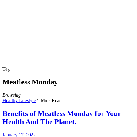
Tag
Meatless Monday
Browsing
Healthy Lifestyle
5 Mins Read
Benefits of Meatless Monday for Your
Health And The Planet.
January 17, 2022