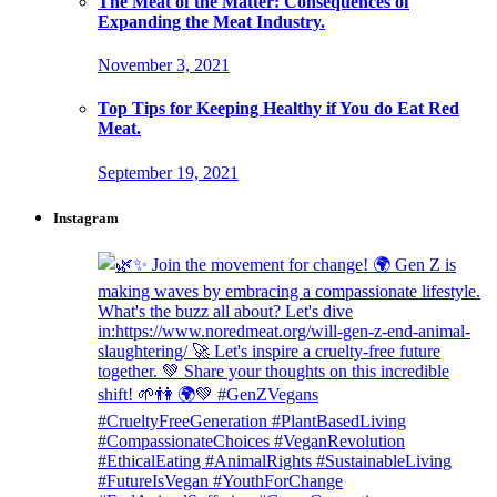
The Meat of the Matter: Consequences of
Expanding the Meat Industry.
November 3, 2021
Top Tips for Keeping Healthy if You do Eat Red
Meat.
September 19, 2021
Instagram