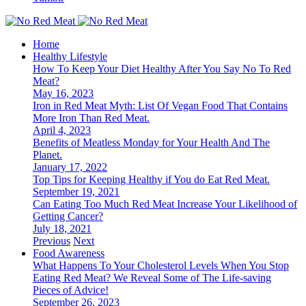
Home
Healthy Lifestyle
How To Keep Your Diet Healthy After You Say No To Red
Meat?
May 16, 2023
Iron in Red Meat Myth: List Of Vegan Food That Contains
More Iron Than Red Meat.
April 4, 2023
Benefits of Meatless Monday for Your Health And The
Planet.
January 17, 2022
Top Tips for Keeping Healthy if You do Eat Red Meat.
September 19, 2021
Can Eating Too Much Red Meat Increase Your Likelihood of
Getting Cancer?
July 18, 2021
Previous
Next
Food Awareness
What Happens To Your Cholesterol Levels When You Stop
Eating Red Meat? We Reveal Some of The Life-saving
Pieces of Advice!
September 26, 2023