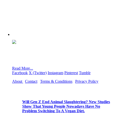
We are NoRedMeat.org, a page dedicated to raising
awareness of the harmful effects of eating red meat on
humans, the environment, climate, and animals.
Read More...
Facebook
X (Twitter)
Instagram
Pinterest
Tumblr
About
|
Contact
|
Terms & Conditions
|
Privacy Policy
Popular Posts
Will Gen Z End Animal Slaughtering? New Studies
Show That Young People Nowadays Have No
Problem Switching To A Vegan Diet.