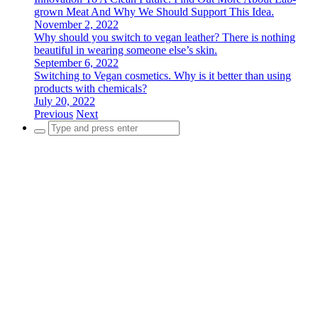
grown Meat And Why We Should Support This Idea.
November 2, 2022
Why should you switch to vegan leather? There is nothing
beautiful in wearing someone else’s skin.
September 6, 2022
Switching to Vegan cosmetics. Why is it better than using
products with chemicals?
July 20, 2022
Previous
Next
Search
for: