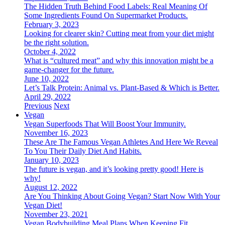
The Hidden Truth Behind Food Labels: Real Meaning Of
Some Ingredients Found On Supermarket Products.
February 3, 2023
Looking for clearer skin? Cutting meat from your diet might
be the right solution.
October 4, 2022
What is “cultured meat” and why this innovation might be a
game-changer for the future.
June 10, 2022
Let’s Talk Protein: Animal vs. Plant-Based & Which is Better.
April 29, 2022
Previous
Next
Vegan
Vegan Superfoods That Will Boost Your Immunity.
November 16, 2023
These Are The Famous Vegan Athletes And Here We Reveal
To You Their Daily Diet And Habits.
January 10, 2023
The future is vegan, and it’s looking pretty good! Here is
why!
August 12, 2022
Are You Thinking About Going Vegan? Start Now With Your
Vegan Diet!
November 23, 2021
Vegan Bodybuilding Meal Plans When Keeping Fit.