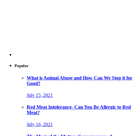
Popular
What is Animal Abuse and How Can We Stop it for
Good?
July 15, 2021
Red Meat Intolerance- Can You Be Allergic to Red
Meat?
July 16, 2021