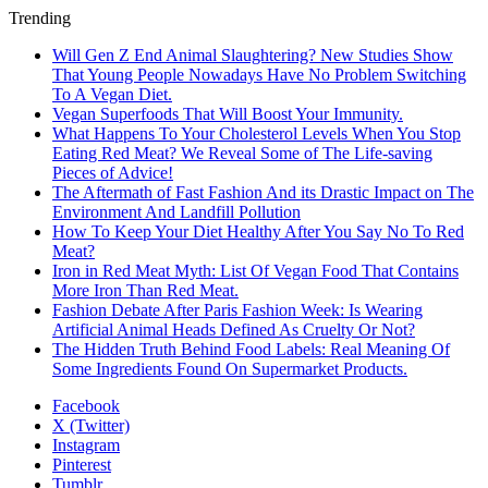
Trending
Will Gen Z End Animal Slaughtering? New Studies Show
That Young People Nowadays Have No Problem Switching
To A Vegan Diet.
Vegan Superfoods That Will Boost Your Immunity.
What Happens To Your Cholesterol Levels When You Stop
Eating Red Meat? We Reveal Some of The Life-saving
Pieces of Advice!
The Aftermath of Fast Fashion And its Drastic Impact on The
Environment And Landfill Pollution
How To Keep Your Diet Healthy After You Say No To Red
Meat?
Iron in Red Meat Myth: List Of Vegan Food That Contains
More Iron Than Red Meat.
Fashion Debate After Paris Fashion Week: Is Wearing
Artificial Animal Heads Defined As Cruelty Or Not?
The Hidden Truth Behind Food Labels: Real Meaning Of
Some Ingredients Found On Supermarket Products.
Facebook
X (Twitter)
Instagram
Pinterest
Tumblr