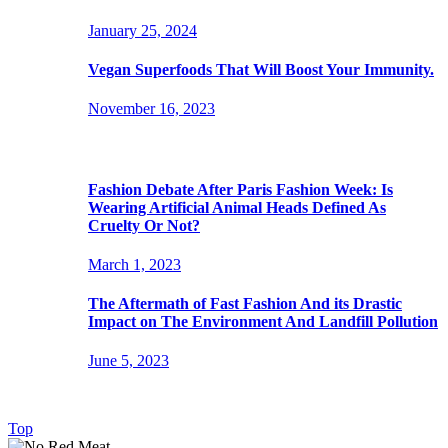
January 25, 2024
Vegan Superfoods That Will Boost Your Immunity.
November 16, 2023
Popular Posts
Fashion Debate After Paris Fashion Week: Is
Wearing Artificial Animal Heads Defined As
Cruelty Or Not?
March 1, 2023
The Aftermath of Fast Fashion And its Drastic
Impact on The Environment And Landfill Pollution
June 5, 2023
© 2021-2026 NoRedMeat.Org. All rights reserved.
Top