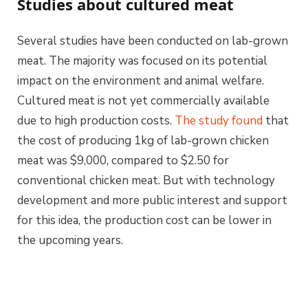
Studies about cultured meat
Several studies have been conducted on lab-grown
meat. The majority was focused on its potential
impact on the environment and animal welfare.
Cultured meat is not yet commercially available
due to high production costs.
The study found
that
the cost of producing 1kg of lab-grown chicken
meat was $9,000, compared to $2.50 for
conventional chicken meat. But with technology
development and more public interest and support
for this idea, the production cost can be lower in
the upcoming years.