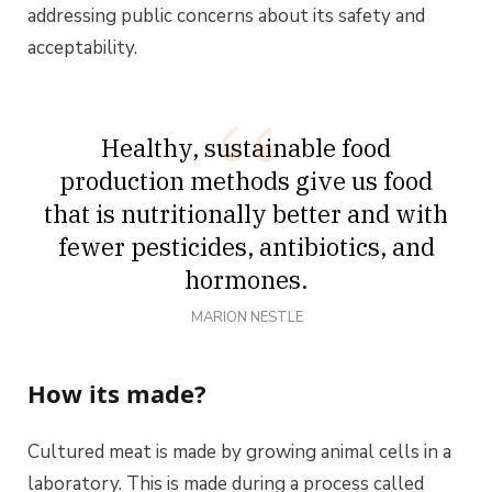
addressing public concerns about its safety and
acceptability.
Healthy, sustainable food
production methods give us food
that is nutritionally better and with
fewer pesticides, antibiotics, and
hormones.
MARION NESTLE
How its made?
Cultured meat is made by growing animal cells in a
laboratory. This is made during a process called