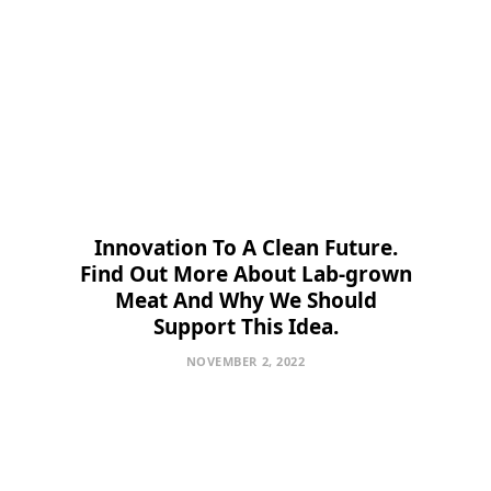
Innovation To A Clean Future.
Find Out More About Lab-grown
Meat And Why We Should
Support This Idea.
NOVEMBER 2, 2022