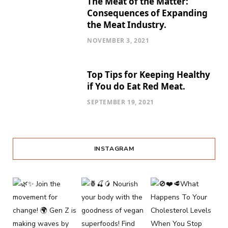
The Meat of the Matter:
Consequences of Expanding
the Meat Industry.
NOVEMBER 3, 2021
Top Tips for Keeping Healthy
if You do Eat Red Meat.
SEPTEMBER 19, 2021
INSTAGRAM