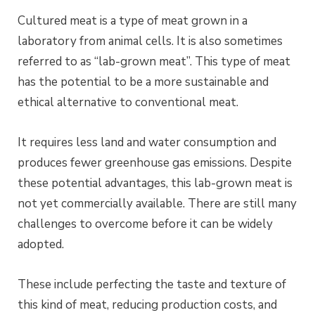
Cultured meat is a type of meat grown in a
laboratory from animal cells. It is also sometimes
referred to as “lab-grown meat”. This type of meat
has the potential to be a more sustainable and
ethical alternative to conventional meat.
It requires less land and water consumption and
produces fewer greenhouse gas emissions. Despite
these potential advantages, this lab-grown meat is
not yet commercially available. There are still many
challenges to overcome before it can be widely
adopted.
These include perfecting the taste and texture of
this kind of meat, reducing production costs, and