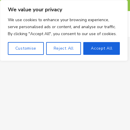
F
X
I
P
T
We value your privacy
a
(
n
i
u
We use cookies to enhance your browsing experience,
serve personalised ads or content, and analyse our traffic.
c
T
s
n
m
By clicking "Accept All", you consent to our use of cookies.
e
w
t
t
b
Customise
Reject All
Accept All
b
i
a
e
l
o
t
g
r
r
o
t
r
e
k
e
a
s
r
m
t
)