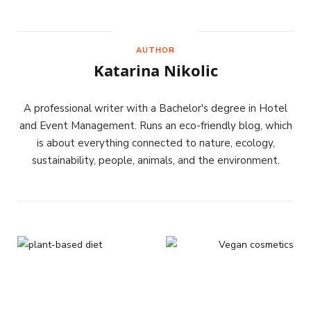
AUTHOR
Katarina Nikolic
A professional writer with a Bachelor's degree in Hotel
and Event Management. Runs an eco-friendly blog, which
is about everything connected to nature, ecology,
sustainability, people, animals, and the environment.