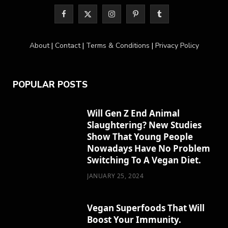
F
X
I
P
T
a
(
n
i
u
About
|
Contact
|
Terms & Conditions
|
Privacy Policy
c
T
s
n
m
e
w
t
t
b
POPULAR POSTS
b
i
a
e
l
o
t
g
r
r
Will Gen Z End Animal
Slaughtering? New Studies
o
t
r
e
Show That Young People
k
e
a
s
Nowadays Have No Problem
Switching To A Vegan Diet.
r
m
t
JANUARY 25, 2024
)
Vegan Superfoods That Will
Boost Your Immunity.