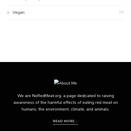
Vegan
(9)
We are NoRedMeat.org, a page dedicated to raising
awareness of the harmful effects of eating red meat on
humans, the environment, climate, and animals.
READ MORE...