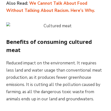
Also Read:
We Cannot Talk About Food
Without Talking About Racism. Here’s Why.
Benefits of consuming cultured
meat
Reduced impact on the environment. It requires
less land and water usage than conventional meat
production, as it produces fewer greenhouse
emissions. It is cutting all the pollution caused by
farming, as all the dangerous toxic waste from
animals ends up in our land and groundwaters.