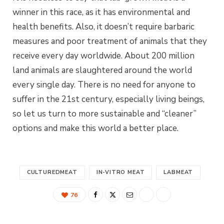
winner in this race, as it has environmental and
health benefits. Also, it doesn’t require barbaric
measures and poor treatment of animals that they
receive every day worldwide. About 200 million
land animals are slaughtered around the world
every single day. There is no need for anyone to
suffer in the 21st century, especially living beings,
so let us turn to more sustainable and “cleaner”
options and make this world a better place.
CULTUREDMEAT
IN-VITRO MEAT
LABMEAT
76