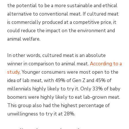
the potential to be a more sustainable and ethical
alternative to conventional meat. If cultured meat
is commercially produced at a competitive price, it
could reduce the impact on the environment and
animal welfare.
In other words, cultured meat is an absolute
winner in comparison to animal meat.
According to a
study
, Younger consumers were most open to the
idea of lab meat, with 49% of Gen Z and 45% of
millennials highly likely to try it. Only 33% of baby
boomers were highly likely to eat lab-grown meat.
This group also had the highest percentage of
unwillingness to try it at 28%.