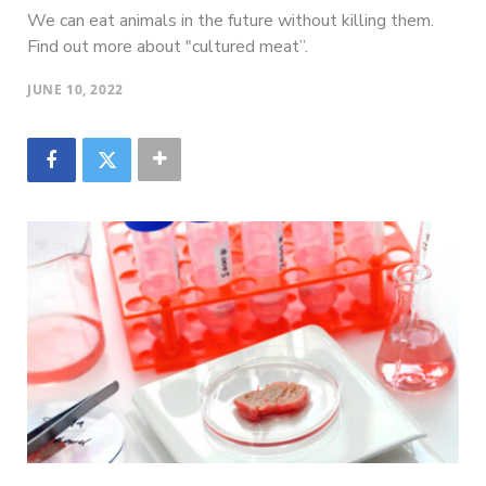
We can eat animals in the future without killing them.
Find out more about "cultured meat”.
JUNE 10, 2022