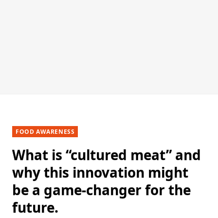
FOOD AWARENESS
What is “cultured meat” and
why this innovation might
be a game-changer for the
future.