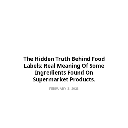
The Hidden Truth Behind Food
Labels: Real Meaning Of Some
Ingredients Found On
Supermarket Products.
FEBRUARY 3, 2023