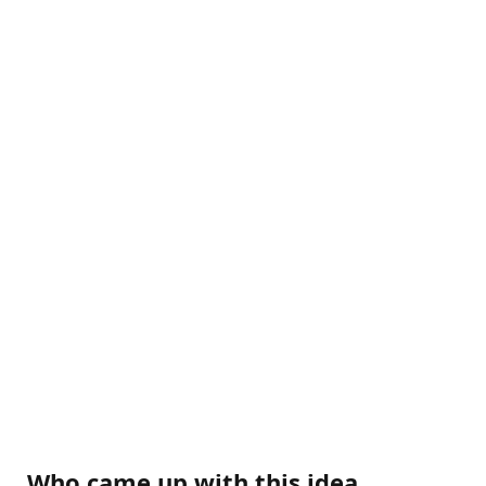
Who came up with this idea