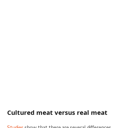
Cultured meat versus real meat
Studies
show that there are several differences