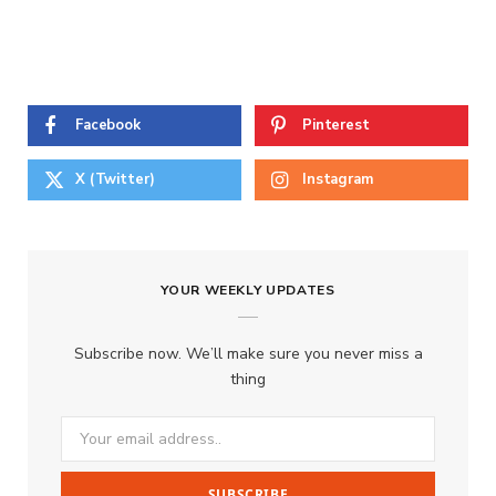
Facebook
Pinterest
X (Twitter)
Instagram
YOUR WEEKLY UPDATES
Subscribe now. We’ll make sure you never miss a
thing