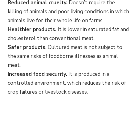
Reduced animal cruelty.
Doesn’t require the
killing of animals and poor living conditions in which
animals live for their whole life on farms
Healthier products.
It is lower in saturated fat and
cholesterol than conventional meat.
Safer products.
Cultured meat is not subject to
the same risks of foodborne illnesses as animal
meat.
Increased food security.
It is produced in a
controlled environment, which reduces the risk of
crop failures or livestock diseases.