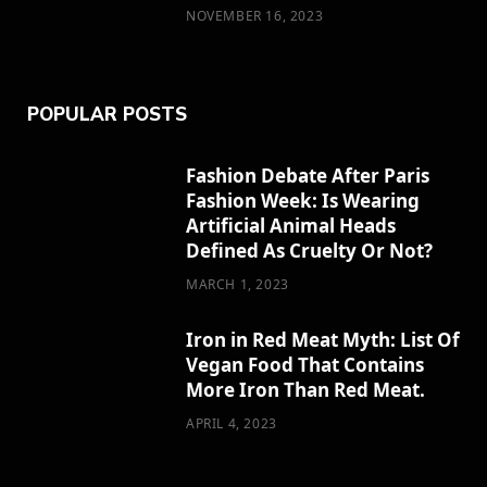
NOVEMBER 16, 2023
POPULAR POSTS
Fashion Debate After Paris
Fashion Week: Is Wearing
Artificial Animal Heads
Defined As Cruelty Or Not?
MARCH 1, 2023
Iron in Red Meat Myth: List Of
Vegan Food That Contains
More Iron Than Red Meat.
APRIL 4, 2023