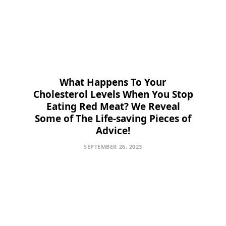
What Happens To Your
Cholesterol Levels When You Stop
Eating Red Meat? We Reveal
Some of The Life-saving Pieces of
Advice!
SEPTEMBER 26, 2023