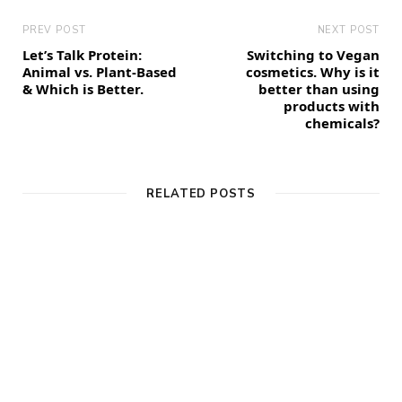
PREV POST
NEXT POST
Let’s Talk Protein:
Switching to Vegan
Animal vs. Plant-Based
cosmetics. Why is it
& Which is Better.
better than using
products with
chemicals?
RELATED POSTS