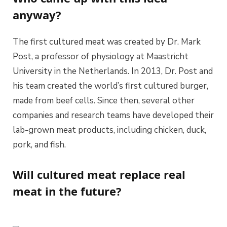
anyway?
The first cultured meat was created by Dr. Mark
Post, a professor of physiology at Maastricht
University in the Netherlands. In 2013, Dr. Post and
his team created the world’s first cultured burger,
made from beef cells. Since then, several other
companies and research teams have developed their
lab-grown meat products, including chicken, duck,
pork, and fish.
Will cultured meat replace real
meat in the future?