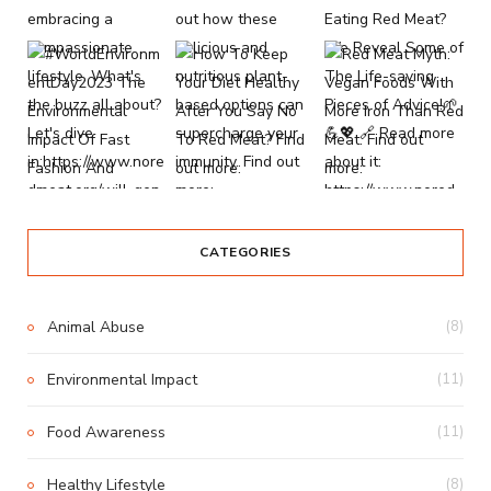
CATEGORIES
Animal Abuse
(8)
Environmental Impact
(11)
Food Awareness
(11)
Healthy Lifestyle
(8)