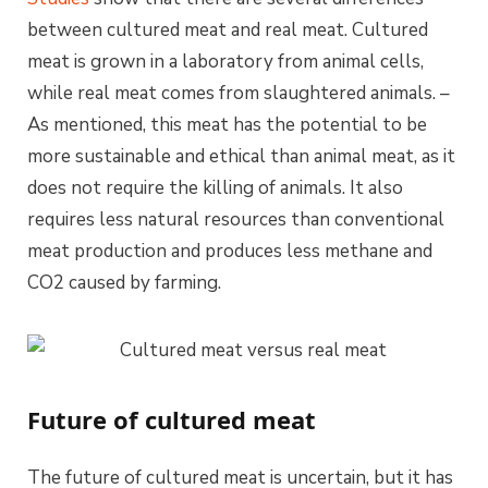
between cultured meat and real meat. Cultured
meat is grown in a laboratory from animal cells,
while real meat comes from slaughtered animals. –
As mentioned, this meat has the potential to be
more sustainable and ethical than animal meat, as it
does not require the killing of animals. It also
requires less natural resources than conventional
meat production and produces less methane and
CO2 caused by farming.
Future of cultured meat
The future of cultured meat is uncertain, but it has