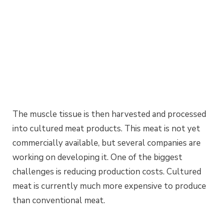
The muscle tissue is then harvested and processed
into cultured meat products. This meat is not yet
commercially available, but several companies are
working on developing it. One of the biggest
challenges is reducing production costs. Cultured
meat is currently much more expensive to produce
than conventional meat.