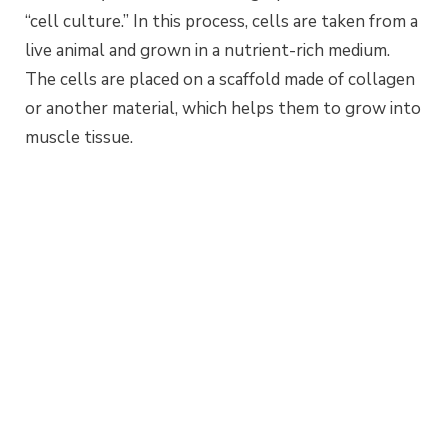
“cell culture.” In this process, cells are taken from a
live animal and grown in a nutrient-rich medium.
The cells are placed on a scaffold made of collagen
or another material, which helps them to grow into
muscle tissue.