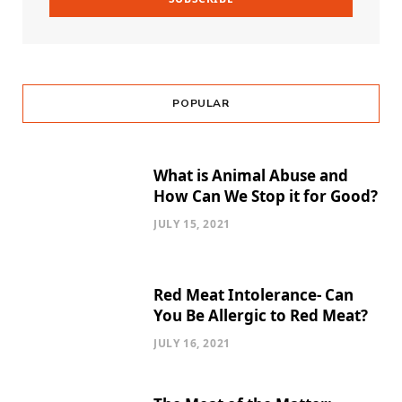
POPULAR
What is Animal Abuse and
How Can We Stop it for Good?
JULY 15, 2021
Red Meat Intolerance- Can
You Be Allergic to Red Meat?
JULY 16, 2021