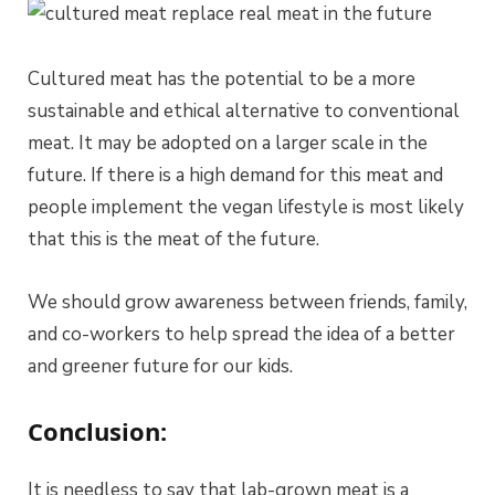
Cultured meat has the potential to be a more
sustainable and ethical alternative to conventional
meat. It may be adopted on a larger scale in the
future. If there is a high demand for this meat and
people implement the vegan lifestyle is most likely
that this is the meat of the future.
We should grow awareness between friends, family,
and co-workers to help spread the idea of a better
and greener future for our kids.
Conclusion:
It is needless to say that lab-grown meat is a