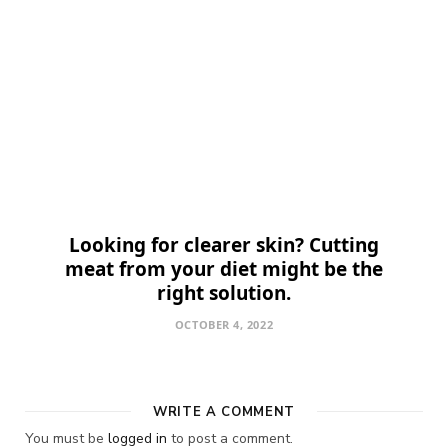
Looking for clearer skin? Cutting
meat from your diet might be the
right solution.
OCTOBER 4, 2022
WRITE A COMMENT
You must be
logged in
to post a comment.