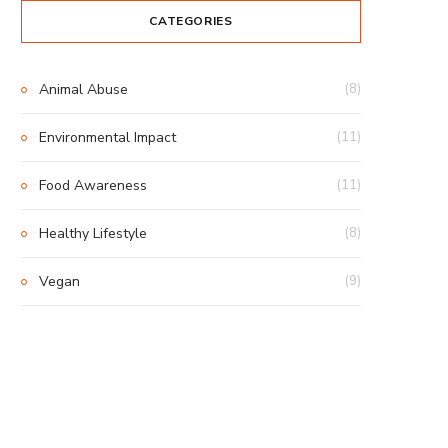
CATEGORIES
Animal Abuse
(8)
Environmental Impact
(11)
Food Awareness
(11)
Healthy Lifestyle
(8)
Vegan
(9)