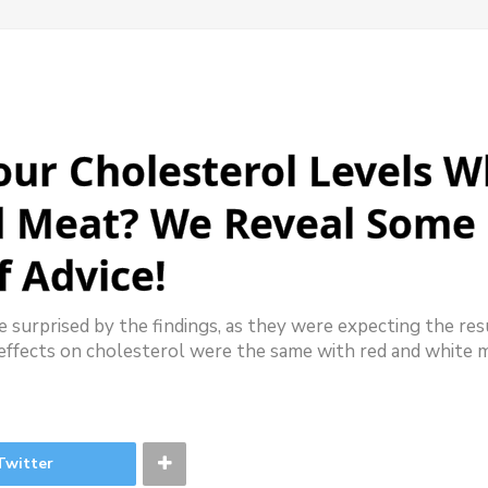
ur Cholesterol Levels 
d Meat? We Reveal Some 
f Advice!
 surprised by the findings, as they were expecting the res
effects on cholesterol were the same with red and white 
Twitter