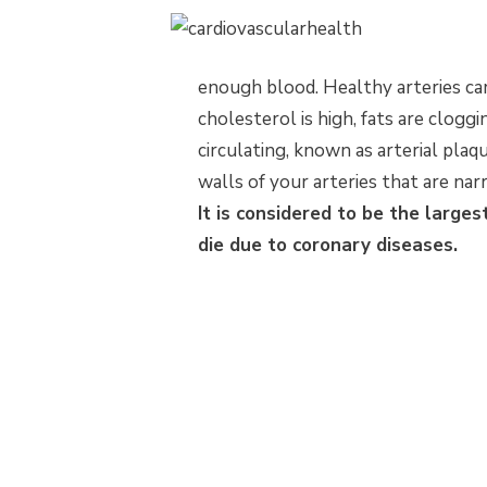
enough blood. Healthy arteries c
cholesterol is high, fats are cloggi
circulating, known as arterial plaqu
walls of your arteries that are n
It is considered to be the larges
die due to coronary diseases.