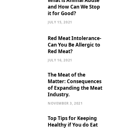
What is Animal Abuse
and How Can We Stop
it for Good?
JULY 15, 2021
Red Meat Intolerance-
Can You Be Allergic to
Red Meat?
JULY 16, 2021
The Meat of the
Matter: Consequences
of Expanding the Meat
Industry.
NOVEMBER 3, 2021
Top Tips for Keeping
Healthy if You do Eat