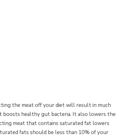
ting the meat off your diet will result in much
t boosts healthy gut bacteria. It also lowers the
icting meat that contains saturated fat lowers
aturated fats should be less than 10% of your