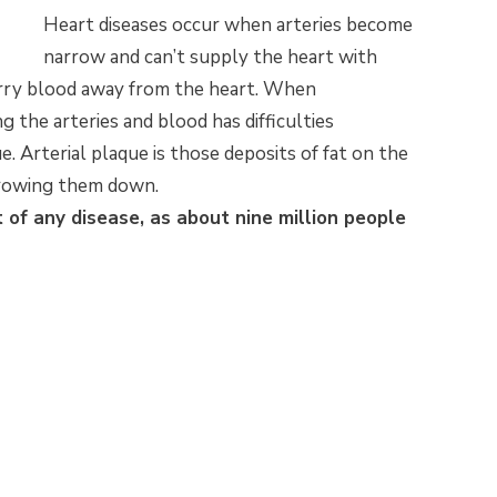
Heart diseases occur when arteries become
narrow and can’t supply the heart with
arry blood away from the heart. When
ng the arteries and blood has difficulties
e. Arterial plaque is those deposits of fat on the
arrowing them down.
t of any disease, as about nine million people