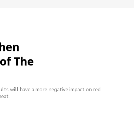
When
of The
ults will have a more negative impact on red
meat.