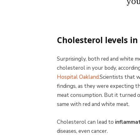
you
Cholesterol levels i
Surprisingly, both red and white m
cholesterol in your body, accordin
Hospital Oakland.
Scientists that 
findings, as they were expecting t
meat consumption. But it turned o
same with red and white meat.
Cholesterol can lead to
inflammat
diseases, even cancer.