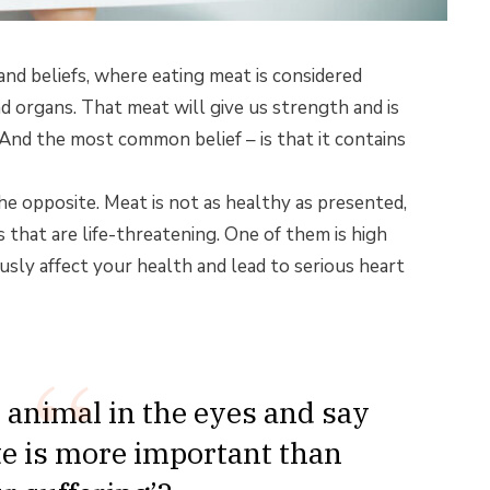
and beliefs, where eating meat is considered
d organs. That meat will give us strength and is
 And the most common belief – is that it contains
e opposite. Meat is not as healthy as presented,
 that are life-threatening. One of them is high
usly affect your health and lead to serious heart
 animal in the eyes and say
ite is more important than