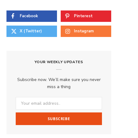
Facebook
Pinterest
X (Twitter)
Instagram
YOUR WEEKLY UPDATES
Subscribe now. We’ll make sure you never
miss a thing