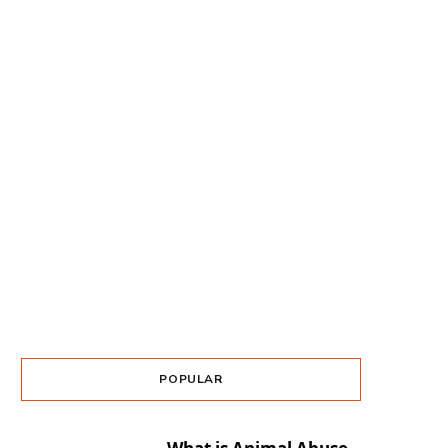
POPULAR