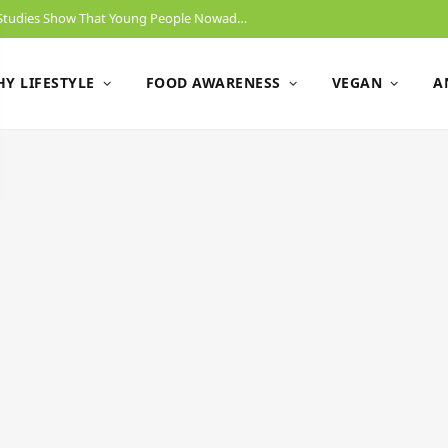
Will Gen Z End Animal Slaughtering? New Studies Show That Young People Nowadays Have No Problem Switching To A Vegan Diet.
Y LIFESTYLE
FOOD AWARENESS
VEGAN
A