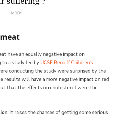
r suffering’?
MOBY
n meat
eat have an equally negative impact on
g to a study led by
UCSF Benioff Children’s
were conducting the study were surprised by the
he results will have a more negative impact on red
ut that the effects on cholesterol were the
ion
. It raises the chances of getting some serious