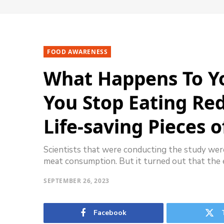
FOOD AWARENESS
What Happens To Yo
You Stop Eating Re
Life-saving Pieces o
Scientists that were conducting the study were
meat consumption. But it turned out that the 
SEPTEMBER 26, 2023
Facebook