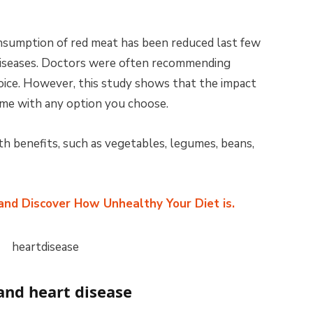
onsumption of red meat has been reduced last few
 diseases. Doctors were often recommending
oice. However, this study shows that the impact
ame with any option you choose.
 benefits, such as vegetables, legumes, beans,
 and Discover How Unhealthy Your Diet is.
and heart disease