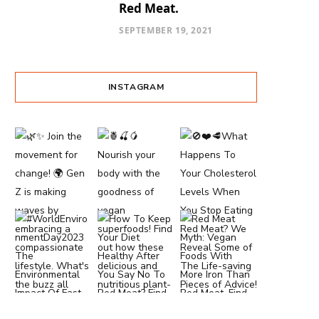
Red Meat.
SEPTEMBER 19, 2021
INSTAGRAM