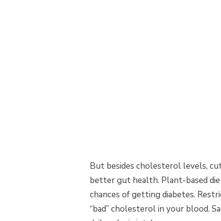
But besides cholesterol levels, cut
better gut health. Plant-based die
chances of getting diabetes. Restr
“bad” cholesterol in your blood. S