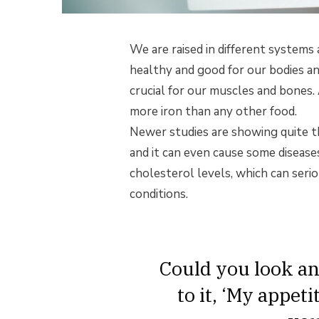
We are raised in different systems 
healthy and good for our bodies an
crucial for our muscles and bones.
more iron than any other food.
Newer studies are showing quite th
and it can even cause some diseases
cholesterol levels, which can serio
conditions.
Could you look an
to it, ‘My appet