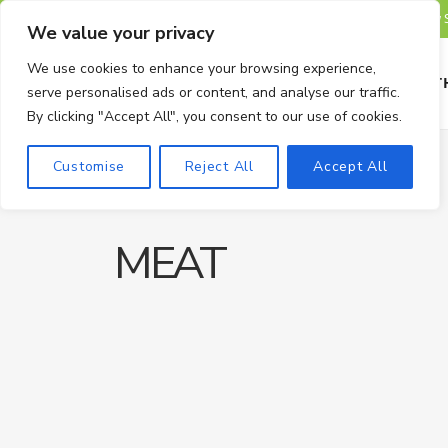
TRENDING
We value your privacy
We use cookies to enhance your browsing experience,
HOME
HEALTH
serve personalised ads or content, and analyse our traffic.
By clicking "Accept All", you consent to our use of cookies.
Customise
Reject All
Accept All