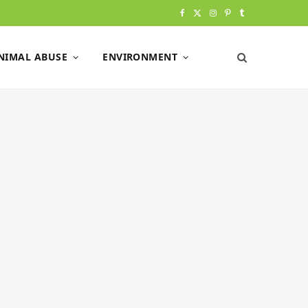
F
X
I
P
T
a
(
n
i
u
NIMAL ABUSE
ENVIRONMENT
c
T
s
n
m
e
w
t
t
b
b
i
a
e
l
o
t
g
r
r
o
t
r
e
k
e
a
s
r
m
t
)