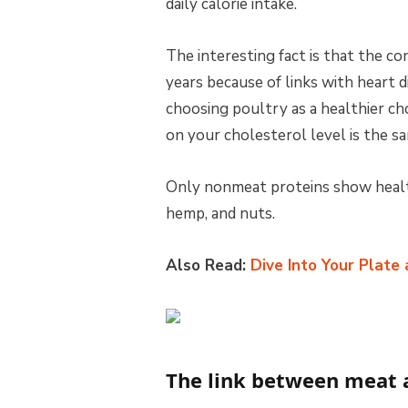
daily calorie intake.
The interesting fact is that the c
years because of links with heart
choosing poultry as a healthier ch
on your cholesterol level is the s
Only nonmeat proteins show health
hemp, and nuts.
Also Read:
Dive Into Your Plate
The link between meat 