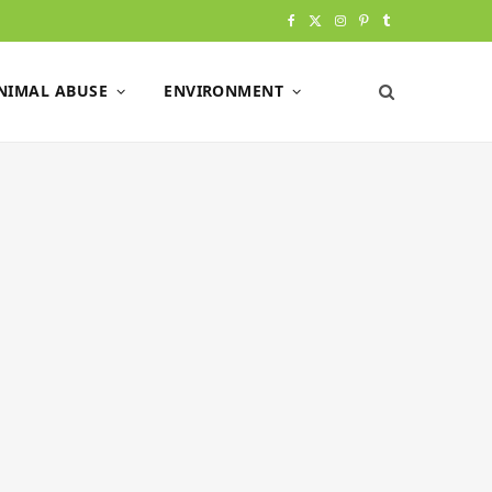
F
X
I
P
T
a
(
n
i
u
NIMAL ABUSE
ENVIRONMENT
c
T
s
n
m
e
w
t
t
b
b
i
a
e
l
o
t
g
r
r
o
t
r
e
k
e
a
s
r
m
t
)