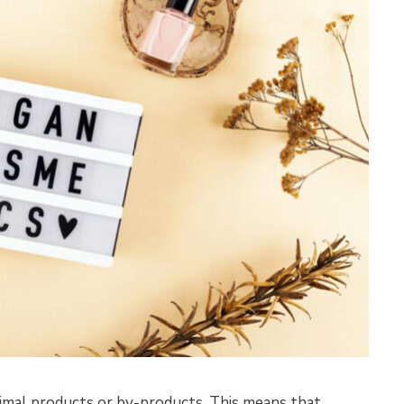
imal products or by-products. This means that