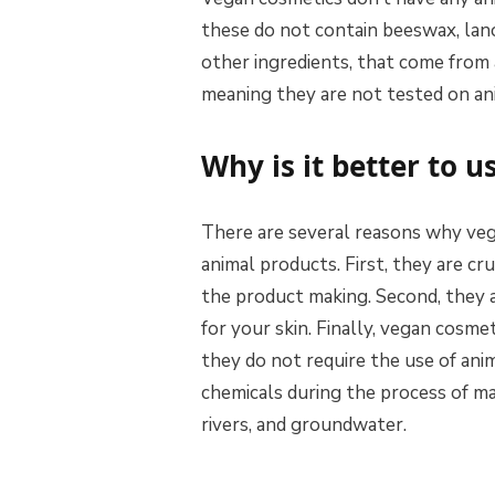
these do not contain beeswax, lano
other ingredients, that come from 
meaning they are not tested on an
Why is it better to 
There are several reasons why veg
animal products. First, they are cr
the product making. Second, they a
for your skin. Finally, vegan cosme
they do not require the use of ani
chemicals during the process of ma
rivers, and groundwater.