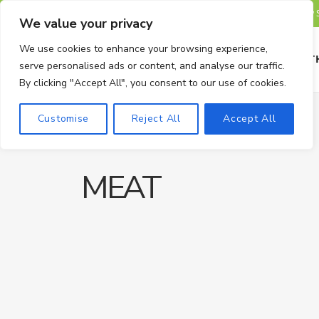
TRENDING
We value your privacy
We use cookies to enhance your browsing experience,
HOME
HEALTH
serve personalised ads or content, and analyse our traffic.
By clicking "Accept All", you consent to our use of cookies.
Customise
Reject All
Accept All