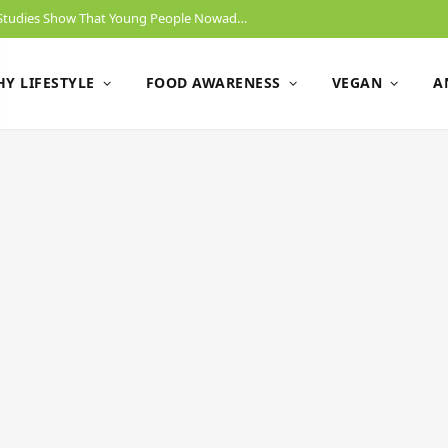
Will Gen Z End Animal Slaughtering? New Studies Show That Young People Nowadays Have No Problem Switching To A Vegan Diet.
Y LIFESTYLE
FOOD AWARENESS
VEGAN
A