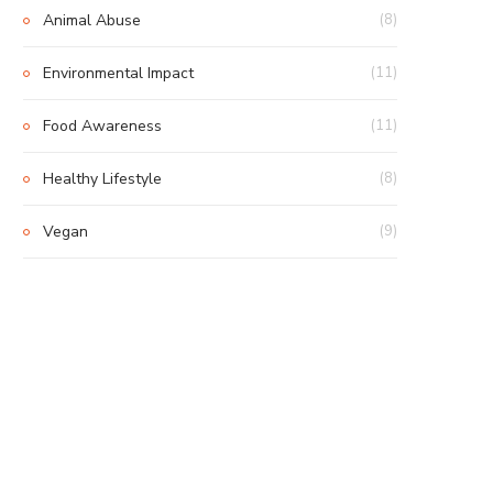
Animal Abuse
(8)
Environmental Impact
(11)
Food Awareness
(11)
Healthy Lifestyle
(8)
Vegan
(9)