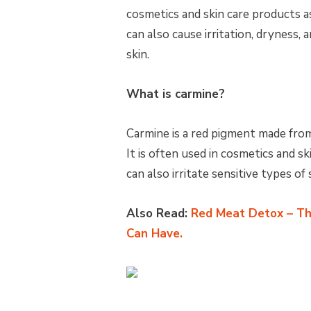
cosmetics and skin care products a
can also cause irritation, dryness, 
skin.
What is carmine?
Carmine is a red pigment made from
It is often used in cosmetics and 
can also irritate sensitive types of 
Also Read:
Red Meat Detox – Th
Can Have.