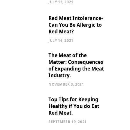
JULY 15, 2021
Red Meat Intolerance-
Can You Be Allergic to
Red Meat?
JULY 16, 2021
The Meat of the
Matter: Consequences
of Expanding the Meat
Industry.
NOVEMBER 3, 2021
Top Tips for Keeping
Healthy if You do Eat
Red Meat.
SEPTEMBER 19, 2021