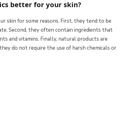
cs better for your skin?
ur skin for some reasons. First, they tend to be
tate. Second, they often contain ingredients that
nts and vitamins. Finally, natural products are
they do not require the use of harsh chemicals or