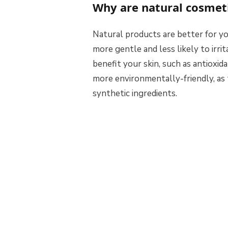
Why are natural cosmeti
Natural products are better for yo
more gentle and less likely to irri
benefit your skin, such as antioxida
more environmentally-friendly, as 
synthetic ingredients.