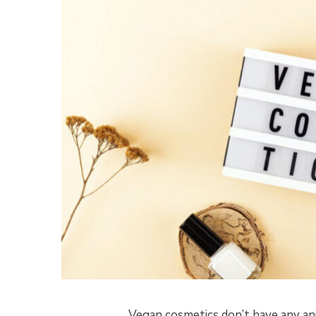
Vegan cosmetics don’t have any an