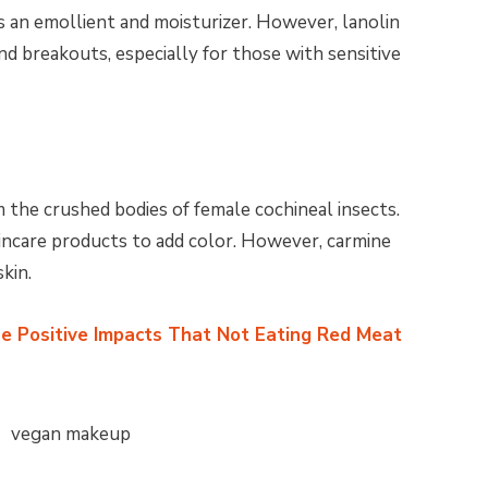
s an emollient and moisturizer. However, lanolin
and breakouts, especially for those with sensitive
 the crushed bodies of female cochineal insects.
skincare products to add color. However, carmine
skin.
e Positive Impacts That Not Eating Red Meat