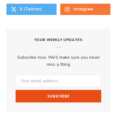
X (Twitter)
Instagram
YOUR WEEKLY UPDATES
Subscribe now. We’ll make sure you never
miss a thing