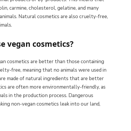
lin, carmine, cholesterol, gelatine, and many
animals. Natural cosmetics are also cruelty-free,
imals.
use vegan cosmetics?
an cosmetics are better than those containing
uelty-free, meaning that no animals were used in
re made of natural ingredients that are better
tics are often more environmentally-friendly, as
mals in the production process. Dangerous
king non-vegan cosmetics leak into our land,