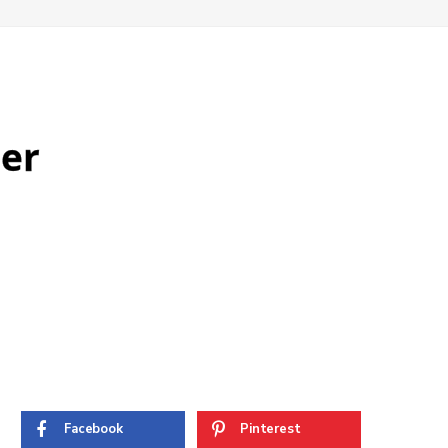
ter
Facebook
Pinterest