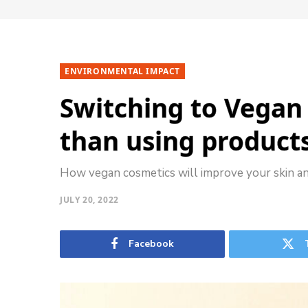
ENVIRONMENTAL IMPACT
Switching to Vegan 
than using product
How vegan cosmetics will improve your skin a
JULY 20, 2022
Facebook