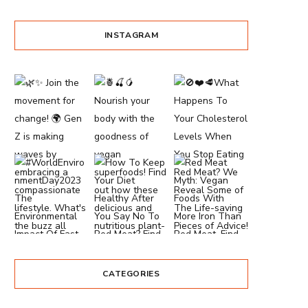
INSTAGRAM
CATEGORIES