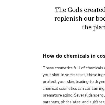
The Gods created 
replenish our bod
the pla
How do chemicals in cos
These cosmetics full of chemicals 
your skin. In some cases, these ing
protect your skin, leading to drynes
chemical cosmetics can contain ing
premature aging. Several dangerous
parabens, phthalates, and sulfates