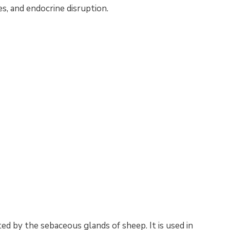
es, and endocrine disruption.
ed by the sebaceous glands of sheep. It is used in