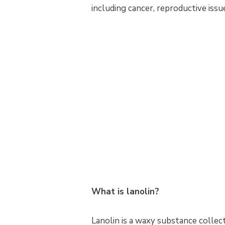
including cancer, reproductive issu
What is lanolin?
Lanolin is a waxy substance collect