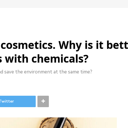
cosmetics. Why is it bet
s with chemicals?
nd save the environment at the same time?
Twitter