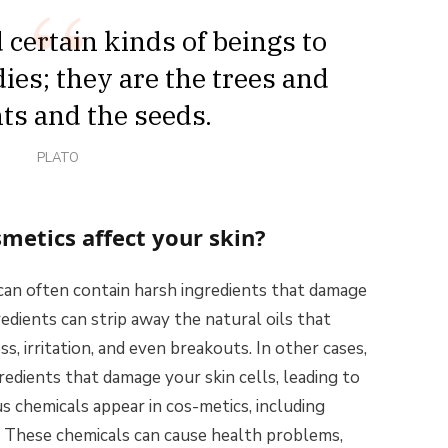
certain kinds of beings to
ies; they are the trees and
nts and the seeds.
PLATO
metics affect your skin?
can often contain harsh ingredients that damage
redients can strip away the natural oils that
s, irritation, and even breakouts. In other cases,
redients that damage your skin cells, leading to
 chemicals appear in cos-metics, including
. These chemicals can cause health problems,