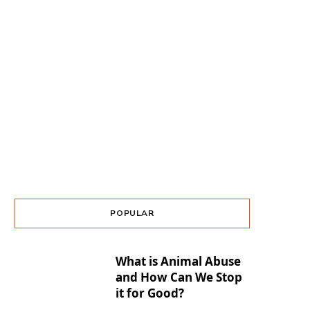
POPULAR
What is Animal Abuse
and How Can We Stop
it for Good?