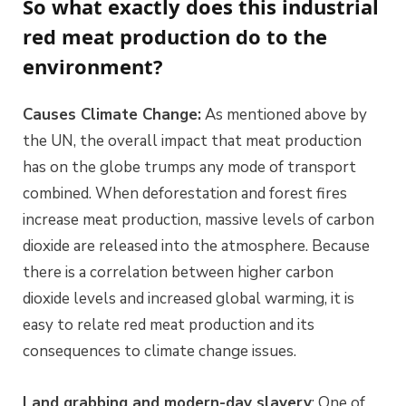
So what exactly does this industrial
red meat production do to the
environment?
Causes Climate Change:
As mentioned above by
the UN, the overall impact that meat production
has on the globe trumps any mode of transport
combined. When deforestation and forest fires
increase meat production, massive levels of carbon
dioxide are released into the atmosphere. Because
there is a correlation between higher carbon
dioxide levels and increased global warming, it is
easy to relate red meat production and its
consequences to climate change issues.
Land grabbing and modern-day slavery
: One of