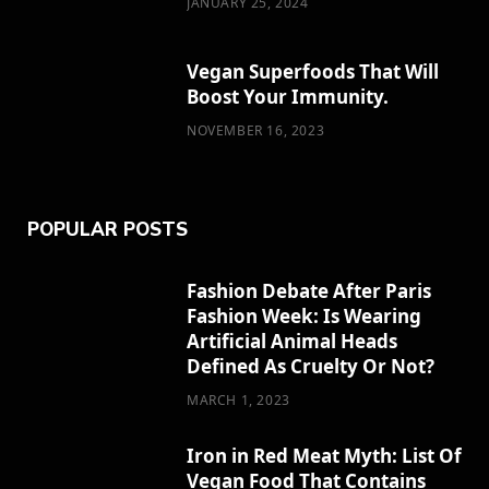
JANUARY 25, 2024
)
Vegan Superfoods That Will
Boost Your Immunity.
NOVEMBER 16, 2023
POPULAR POSTS
Fashion Debate After Paris
Fashion Week: Is Wearing
Artificial Animal Heads
Defined As Cruelty Or Not?
MARCH 1, 2023
Iron in Red Meat Myth: List Of
Vegan Food That Contains