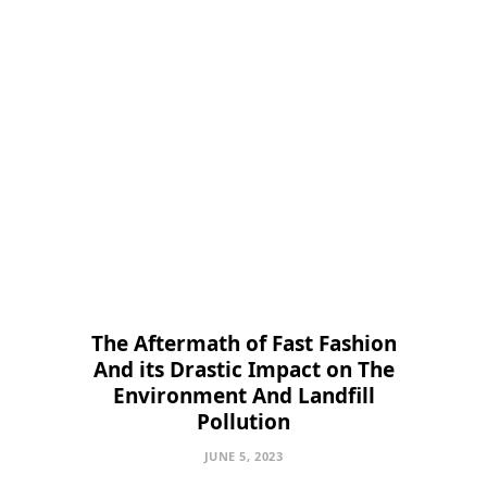
The Aftermath of Fast Fashion
And its Drastic Impact on The
Environment And Landfill
Pollution
JUNE 5, 2023