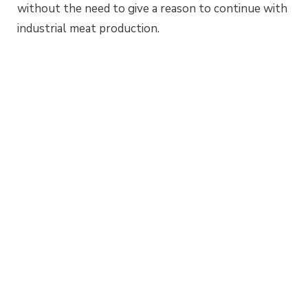
without the need to give a reason to continue with
industrial meat production.