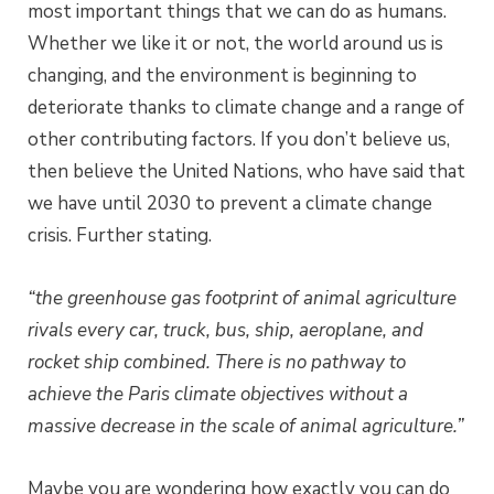
most important things that we can do as humans.
Whether we like it or not, the world around us is
changing, and the environment is beginning to
deteriorate thanks to climate change and a range of
other contributing factors. If you don’t believe us,
then believe the United Nations, who have said that
we have until 2030 to prevent a climate change
crisis. Further stating.
“the greenhouse gas footprint of animal agriculture
rivals every car, truck, bus, ship, aeroplane, and
rocket ship combined.
There is no pathway to
achieve the Paris climate objectives without a
massive decrease in the scale of animal agriculture.”
Maybe you are wondering how exactly you can do