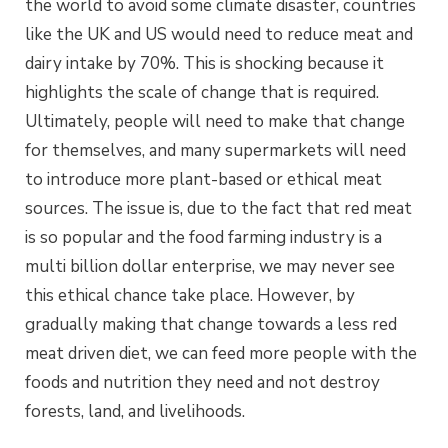
the world to avoid some climate disaster, countries
like the UK and US would need to reduce meat and
dairy intake by 70%. This is shocking because it
highlights the scale of change that is required.
Ultimately, people will need to make that change
for themselves, and many supermarkets will need
to introduce more plant-based or ethical meat
sources. The issue is, due to the fact that red meat
is so popular and the food farming industry is a
multi billion dollar enterprise, we may never see
this ethical chance take place. However, by
gradually making that change towards a less red
meat driven diet, we can feed more people with the
foods and nutrition they need and not destroy
forests, land, and livelihoods.