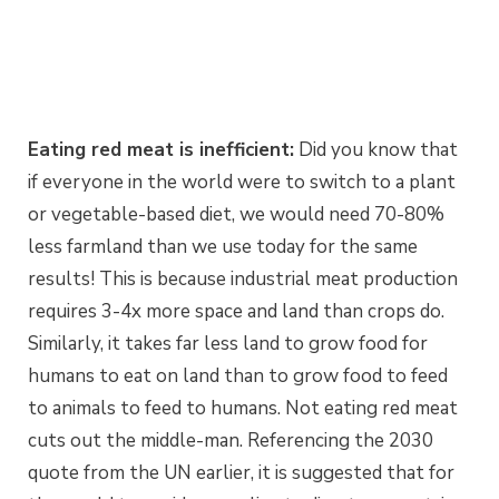
Eating red meat is inefficient:
Did you know that
if everyone in the world were to switch to a plant
or vegetable-based diet, we would need 70-80%
less farmland than we use today for the same
results! This is because industrial meat production
requires 3-4x more space and land than crops do.
Similarly, it takes far less land to grow food for
humans to eat on land than to grow food to feed
to animals to feed to humans. Not eating red meat
cuts out the middle-man. Referencing the 2030
quote from the UN earlier, it is suggested that for