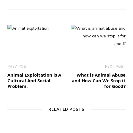
PREV POST
NEXT POST
Animal Exploitation is A
What is Animal Abuse
Cultural And Social
and How Can We Stop it
Problem.
for Good?
RELATED POSTS