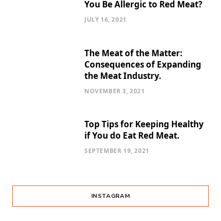
You Be Allergic to Red Meat?
JULY 16, 2021
The Meat of the Matter:
Consequences of Expanding
the Meat Industry.
NOVEMBER 3, 2021
Top Tips for Keeping Healthy
if You do Eat Red Meat.
SEPTEMBER 19, 2021
INSTAGRAM