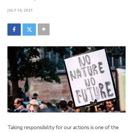
JULY 14, 2021
Taking responsibility for our actions is one of the