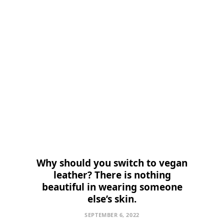
Why should you switch to vegan
leather? There is nothing
beautiful in wearing someone
else’s skin.
SEPTEMBER 6, 2022