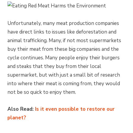
Unfortunately, many meat production companies
have direct links to issues like deforestation and
animal trafficking. Many, if not most supermarkets
buy their meat from these big companies and the
cycle continues. Many people enjoy their burgers
and steaks that they buy from their local
supermarket, but with just a small bit of research
into where their meat is coming from, they would
not be so quick to enjoy them.
Also Read:
Is it even possible to restore our
planet?