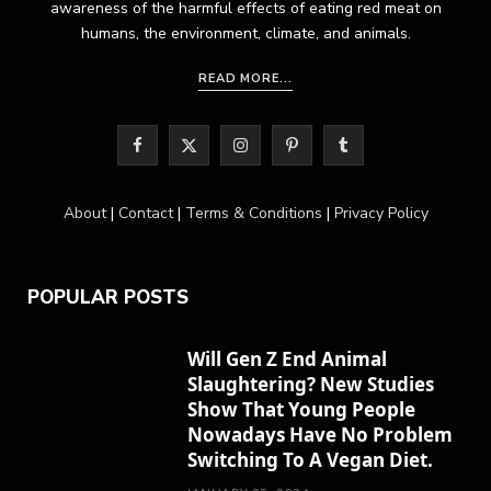
awareness of the harmful effects of eating red meat on
humans, the environment, climate, and animals.
READ MORE...
F
X
I
P
T
a
(
n
i
u
About
|
Contact
|
Terms & Conditions
|
Privacy Policy
c
T
s
n
m
e
w
t
t
b
POPULAR POSTS
b
i
a
e
l
o
t
g
r
r
Will Gen Z End Animal
Slaughtering? New Studies
o
t
r
e
Show That Young People
k
e
a
s
Nowadays Have No Problem
Switching To A Vegan Diet.
r
m
t