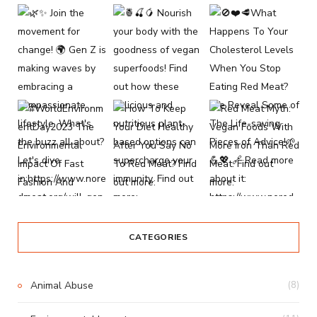
CATEGORIES
Animal Abuse
(8)