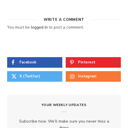
WRITE A COMMENT
You must be
logged in
to post a comment.
Facebook
Pinterest
X (Twitter)
Instagram
YOUR WEEKLY UPDATES
Subscribe now. We’ll make sure you never miss a
thing