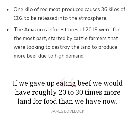
One kilo of red meat produced causes 36 kilos of
C02 to be released into the atmosphere.
The Amazon rainforest fires of 2019 were, for
the most part, started by cattle farmers that
were looking to destroy the land to produce
more beef due to high demand.
If we gave up eating beef we would
have roughly 20 to 30 times more
land for food than we have now.
JAMES LOVELOCK