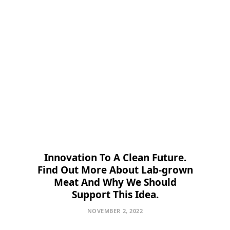
Innovation To A Clean Future.
Find Out More About Lab-grown
Meat And Why We Should
Support This Idea.
NOVEMBER 2, 2022