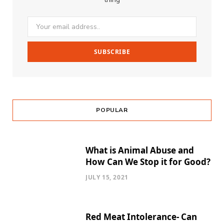
POPULAR
What is Animal Abuse and
How Can We Stop it for Good?
JULY 15, 2021
Red Meat Intolerance- Can