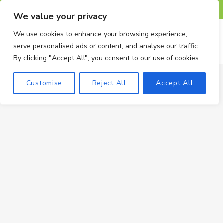
F
X
I
P
T
We value your privacy
a
(
n
i
u
We use cookies to enhance your browsing experience,
serve personalised ads or content, and analyse our traffic.
c
T
s
n
m
By clicking "Accept All", you consent to our use of cookies.
e
w
t
t
b
Customise
Reject All
Accept All
b
i
a
e
l
o
t
g
r
r
o
t
r
e
k
e
a
s
r
m
t
)