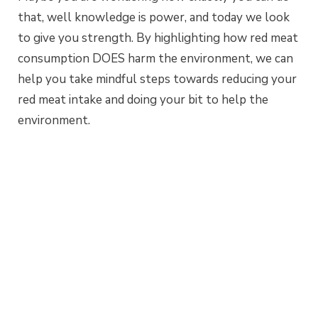
that, well knowledge is power, and today we look
to give you strength. By highlighting how red meat
consumption DOES harm the environment, we can
help you take mindful steps towards reducing your
red meat intake and doing your bit to help the
environment.