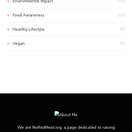
Environmental Impact
(11)
Food Awareness
(11)
Healthy Lifestyle
(8)
Vegan
(9)
We are NoRedMeat.org, a page dedicated to raising