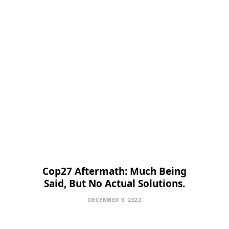
Cop27 Aftermath: Much Being
Said, But No Actual Solutions.
DECEMBER 9, 2022