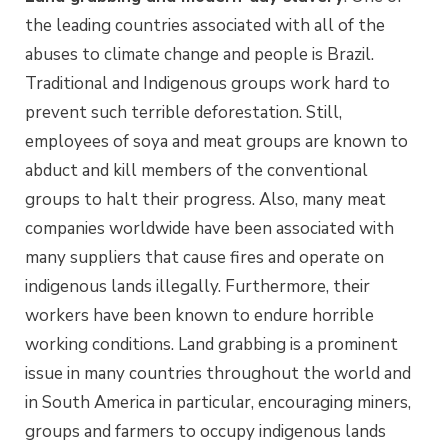
the leading countries associated with all of the
abuses to climate change and people is Brazil.
Traditional and Indigenous groups work hard to
prevent such terrible deforestation. Still,
employees of soya and meat groups are known to
abduct and kill members of the conventional
groups to halt their progress. Also, many meat
companies worldwide have been associated with
many suppliers that cause fires and operate on
indigenous lands illegally. Furthermore, their
workers have been known to endure horrible
working conditions. Land grabbing is a prominent
issue in many countries throughout the world and
in South America in particular, encouraging miners,
groups and farmers to occupy indigenous lands