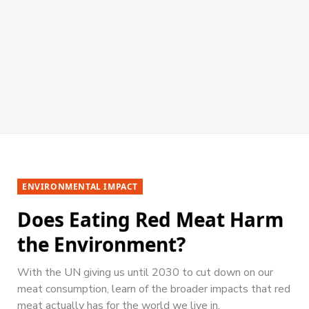
ENVIRONMENTAL IMPACT
Does Eating Red Meat Harm
the Environment?
With the UN giving us until 2030 to cut down on our
meat consumption, learn of the broader impacts that red
meat actually has for the world we live in.