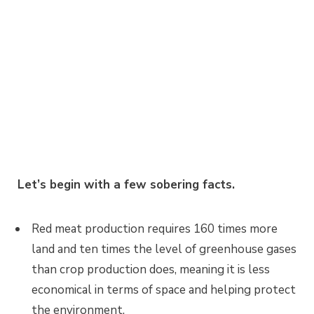
Let’s begin with a few sobering facts.
Red meat production requires 160 times more
land and ten times the level of greenhouse gases
than crop production does, meaning it is less
economical in terms of space and helping protect
the environment.