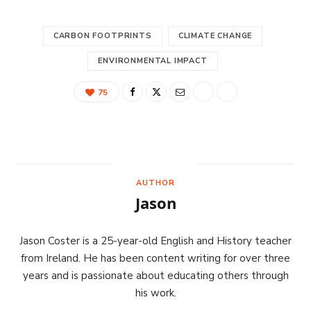
CARBON FOOTPRINTS
CLIMATE CHANGE
ENVIRONMENTAL IMPACT
75
AUTHOR
Jason
Jason Coster is a 25-year-old English and History teacher
from Ireland. He has been content writing for over three
years and is passionate about educating others through
his work.