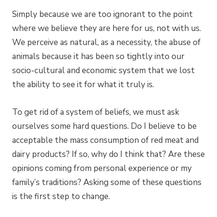
Simply because we are too ignorant to the point
where we believe they are here for us, not with us.
We perceive as natural, as a necessity, the abuse of
animals because it has been so tightly into our
socio-cultural and economic system that we lost
the ability to see it for what it truly is.
To get rid of a system of beliefs, we must ask
ourselves some hard questions. Do I believe to be
acceptable the mass consumption of red meat and
dairy products? If so, why do I think that? Are these
opinions coming from personal experience or my
family’s traditions? Asking some of these questions
is the first step to change.