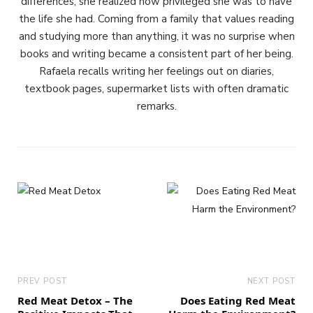
differences, she realized how privileged she was to have
the life she had. Coming from a family that values reading
and studying more than anything, it was no surprise when
books and writing became a consistent part of her being.
Rafaela recalls writing her feelings out on diaries,
textbook pages, supermarket lists with often dramatic
remarks.
PREV POST
NEXT POST
Red Meat Detox – The
Does Eating Red Meat