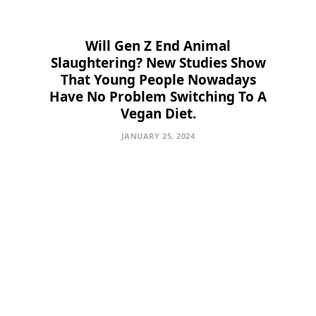
Will Gen Z End Animal
Slaughtering? New Studies Show
That Young People Nowadays
Have No Problem Switching To A
Vegan Diet.
JANUARY 25, 2024