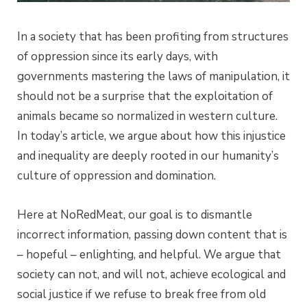
In a society that has been profiting from structures
of oppression since its early days, with
governments mastering the laws of manipulation, it
should not be a surprise that the exploitation of
animals became so normalized in western culture.
In today’s article, we argue about how this injustice
and inequality are deeply rooted in our humanity’s
culture of oppression and domination.
Here at NoRedMeat, our goal is to dismantle
incorrect information, passing down content that is
– hopeful – enlighting, and helpful. We argue that
society can not, and will not, achieve ecological and
social justice if we refuse to break free from old