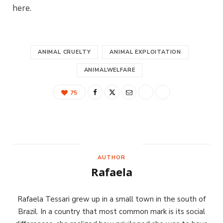
here.
ANIMAL CRUELTY
ANIMAL EXPLOITATION
ANIMALWELFARE
75
AUTHOR
Rafaela
Rafaela Tessari grew up in a small town in the south of
Brazil. In a country that most common mark is its social