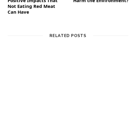
Positive Impacts That
Harm the Environment?
Not Eating Red Meat
Can Have
RELATED POSTS