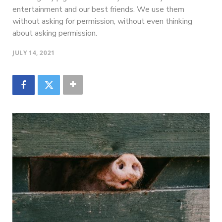
entertainment and our best friends. We use them
without asking for permission, without even thinking
about asking permission.
JULY 14, 2021