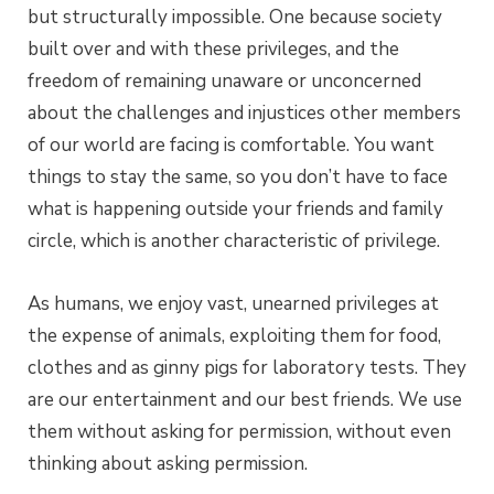
but structurally impossible. One because society
built over and with these privileges, and the
freedom of remaining unaware or unconcerned
about the challenges and injustices other members
of our world are facing is comfortable. You want
things to stay the same, so you don’t have to face
what is happening outside your friends and family
circle, which is another characteristic of privilege.
As humans, we enjoy vast, unearned privileges at
the expense of animals, exploiting them for food,
clothes and as ginny pigs for laboratory tests. They
are our entertainment and our best friends. We use
them without asking for permission, without even
thinking about asking permission.