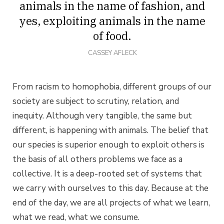
animals in the name of fashion, and
yes, exploiting animals in the name
of food.
CASSEY AFLECK
From racism to homophobia, different groups of our
society are subject to scrutiny, relation, and
inequity. Although very tangible, the same but
different, is happening with animals. The belief that
our species is superior enough to exploit others is
the basis of all others problems we face as a
collective. It is a deep-rooted set of systems that
we carry with ourselves to this day. Because at the
end of the day, we are all projects of what we learn,
what we read, what we consume.