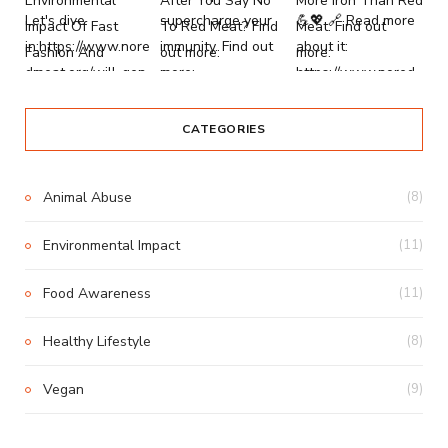
CATEGORIES
Animal Abuse
(8)
Environmental Impact
(11)
Food Awareness
(11)
Healthy Lifestyle
(8)
Vegan
(9)