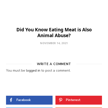
Did You Know Eating Meat is Also
Animal Abuse?
NOVEMBER 14, 2021
WRITE A COMMENT
You must be
logged in
to post a comment.
Facebook
Pinterest