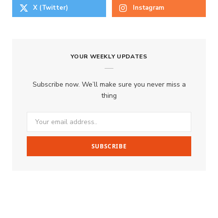
X (Twitter)
Instagram
YOUR WEEKLY UPDATES
Subscribe now. We’ll make sure you never miss a
thing