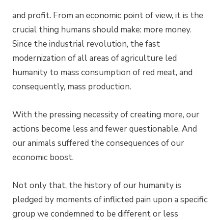
and profit. From an economic point of view, it is the
crucial thing humans should make: more money.
Since the industrial revolution, the fast
modernization of all areas of agriculture led
humanity to mass consumption of red meat, and
consequently, mass production.
With the pressing necessity of creating more, our
actions become less and fewer questionable. And
our animals suffered the consequences of our
economic boost.
Not only that, the history of our humanity is
pledged by moments of inflicted pain upon a specific
group we condemned to be different or less