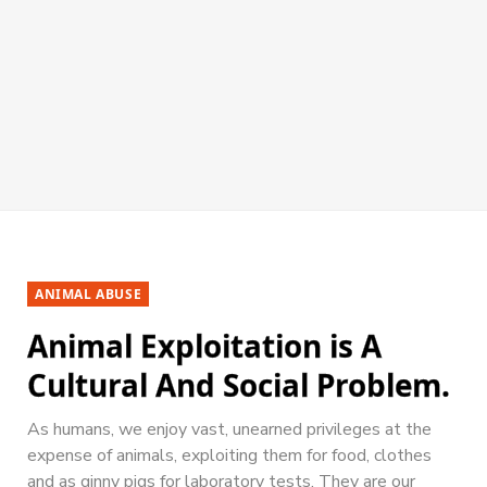
ANIMAL ABUSE
Animal Exploitation is A
Cultural And Social Problem.
As humans, we enjoy vast, unearned privileges at the
expense of animals, exploiting them for food, clothes
and as ginny pigs for laboratory tests. They are our