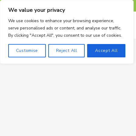
F
X
I
P
T
We value your privacy
a
(
n
i
u
We use cookies to enhance your browsing experience,
serve personalised ads or content, and analyse our traffic.
c
T
s
n
m
By clicking "Accept All", you consent to our use of cookies.
e
w
t
t
b
Customise
Reject All
Accept All
b
i
a
e
l
o
t
g
r
r
o
t
r
e
k
e
a
s
r
m
t
)