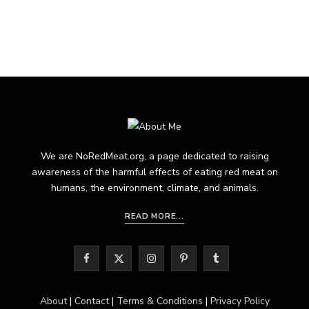
We are NoRedMeat.org, a page dedicated to raising
awareness of the harmful effects of eating red meat on
humans, the environment, climate, and animals.
READ MORE...
F
X
I
P
T
a
(
n
i
u
About
|
Contact
|
Terms & Conditions
|
Privacy Policy
c
T
s
n
m