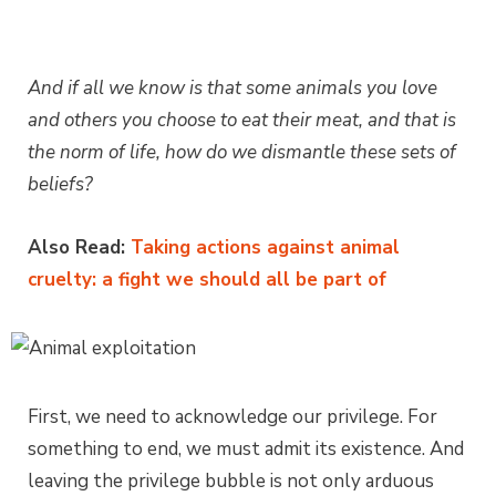
And if all we know is that some animals you love
and others you choose to eat their meat, and that is
the norm of life, how do we dismantle these sets of
beliefs?
Also Read:
Taking actions against animal
cruelty: a fight we should all be part of
First, we need to acknowledge our privilege. For
something to end, we must admit its existence. And
leaving the privilege bubble is not only arduous