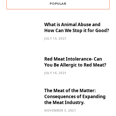
POPULAR
What is Animal Abuse and
How Can We Stop it for Good?
JULY 15, 2021
Red Meat Intolerance- Can
You Be Allergic to Red Meat?
JULY 16, 2021
The Meat of the Matter:
Consequences of Expanding
the Meat Industry.
NOVEMBER 3, 2021