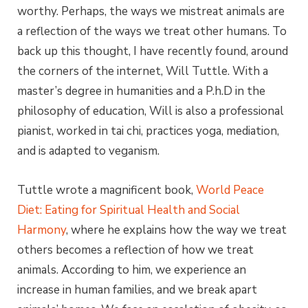
worthy. Perhaps, the ways we mistreat animals are
a reflection of the ways we treat other humans. To
back up this thought, I have recently found, around
the corners of the internet, Will Tuttle. With a
master’s degree in humanities and a P.h.D in the
philosophy of education, Will is also a professional
pianist, worked in tai chi, practices yoga, mediation,
and is adapted to veganism.
Tuttle wrote a magnificent book,
World Peace
Diet: Eating for Spiritual Health and Social
Harmony
, where he explains how the way we treat
others becomes a reflection of how we treat
animals. According to him, we experience an
increase in human families, and we break apart