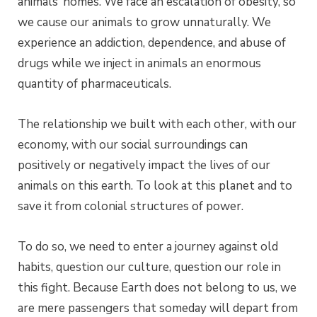
animals’ homes. We face an escalation of obesity, so
we cause our animals to grow unnaturally. We
experience an addiction, dependence, and abuse of
drugs while we inject in animals an enormous
quantity of pharmaceuticals.
The relationship we built with each other, with our
economy, with our social surroundings can
positively or negatively impact the lives of our
animals on this earth. To look at this planet and to
save it from colonial structures of power.
To do so, we need to enter a journey against old
habits, question our culture, question our role in
this fight. Because Earth does not belong to us, we
are mere passengers that someday will depart from