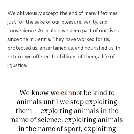
We obliviously accept the end of many lifetimes
just for the sake of our pleasure, vanity, and
convenience. Animals have been part of our lives
since the millennia. They have worked for us,
protected us, entertained us, and nourished us. In
return, we offered, for billions of them, a life of
injustice.
We know we cannot be kind to
animals until we stop exploiting
them — exploiting animals in the
name of science, exploiting animals
in the name of sport, exploiting