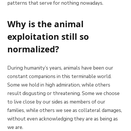
patterns that serve for nothing nowadays.
Why is the animal
exploitation still so
normalized?
During humanity’s years, animals have been our
constant companions in this terminable world.
Some we hold in high admiration, while others
result disgusting or threatening. Some we choose
to live close by our sides as members of our
families, while others we see as collateral damages,
without even acknowledging they are as being as
we are.