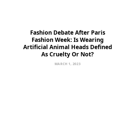
Fashion Debate After Paris
Fashion Week: Is Wearing
Artificial Animal Heads Defined
As Cruelty Or Not?
MARCH 1, 2023