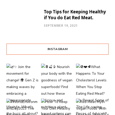
Top Tips for Keeping Healthy
if You do Eat Red Meat.
SEPTEMBER 19, 2021
INSTAGRAM