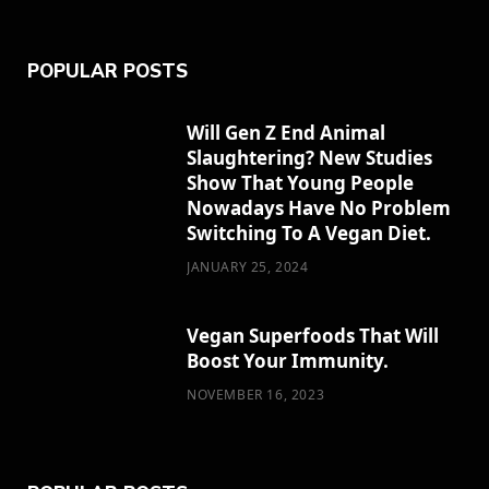
e
w
t
t
b
POPULAR POSTS
b
i
a
e
l
o
t
g
r
r
Will Gen Z End Animal
Slaughtering? New Studies
o
t
r
e
Show That Young People
k
e
a
s
Nowadays Have No Problem
Switching To A Vegan Diet.
r
m
t
JANUARY 25, 2024
)
Vegan Superfoods That Will
Boost Your Immunity.
NOVEMBER 16, 2023