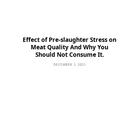
Effect of Pre-slaughter Stress on
Meat Quality And Why You
Should Not Consume It.
DECEMBER 1, 2021