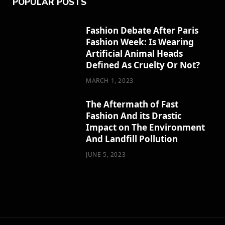
POPULAR POSTS
Fashion Debate After Paris
Fashion Week: Is Wearing
Artificial Animal Heads
Defined As Cruelty Or Not?
MARCH 1, 2023
The Aftermath of Fast
Fashion And its Drastic
Impact on The Environment
And Landfill Pollution
JUNE 5, 2023