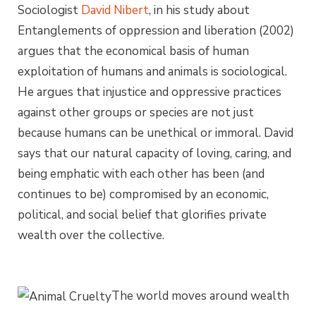
Sociologist
David Nibert
, in his study about
Entanglements of oppression and liberation (2002)
argues that the economical basis of human
exploitation of humans and animals is sociological.
He argues that injustice and oppressive practices
against other groups or species are not just
because humans can be unethical or immoral. David
says that our natural capacity of loving, caring, and
being emphatic with each other has been (and
continues to be) compromised by an economic,
political, and social belief that glorifies private
wealth over the collective.
The world moves around wealth