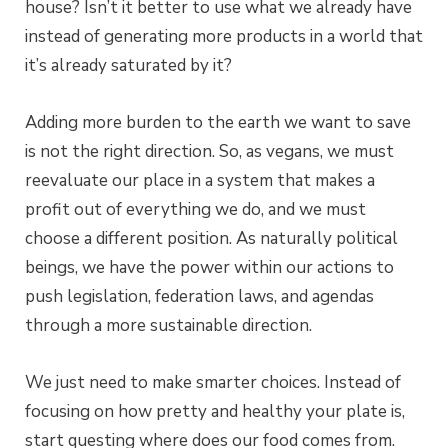
house? Isn’t it better to use what we already have
instead of generating more products in a world that
it’s already saturated by it?
Adding more burden to the earth we want to save
is not the right direction. So, as vegans, we must
reevaluate our place in a system that makes a
profit out of everything we do, and we must
choose a different position. As naturally political
beings, we have the power within our actions to
push legislation, federation laws, and agendas
through a more sustainable direction.
We just need to make smarter choices. Instead of
focusing on how pretty and healthy your plate is,
start questing where does our food comes from.