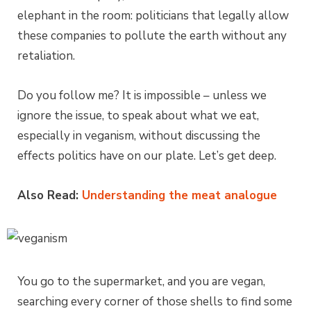
elephant in the room: politicians that legally allow
these companies to pollute the earth without any
retaliation.
Do you follow me? It is impossible – unless we
ignore the issue, to speak about what we eat,
especially in veganism, without discussing the
effects politics have on our plate. Let’s get deep.
Also Read:
Understanding the meat analogue
You go to the supermarket, and you are vegan,
searching every corner of those shells to find some