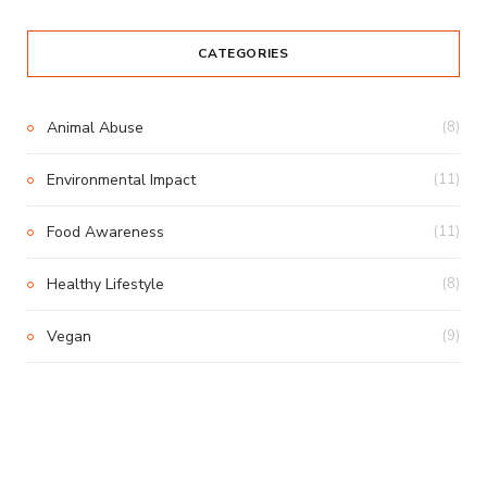
CATEGORIES
Animal Abuse
(8)
Environmental Impact
(11)
Food Awareness
(11)
Healthy Lifestyle
(8)
Vegan
(9)