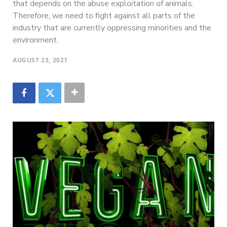
that depends on the abuse exploitation of animals.
Therefore, we need to fight against all parts of the
industry that are currently oppressing minorities and the
environment.
AUGUST 23, 2021