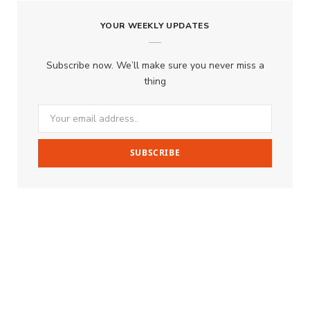
YOUR WEEKLY UPDATES
Subscribe now. We’ll make sure you never miss a
thing