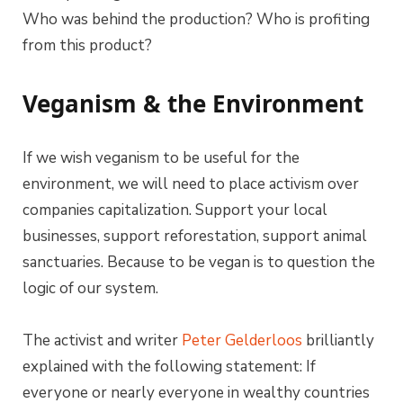
Who was behind the production? Who is profiting
from this product?
Veganism & the Environment
If we wish veganism to be useful for the
environment, we will need to place activism over
companies capitalization. Support your local
businesses, support reforestation, support animal
sanctuaries. Because to be vegan is to question the
logic of our system.
The activist and writer
Peter Gelderloos
brilliantly
explained with the following statement: If
everyone or nearly everyone in wealthy countries