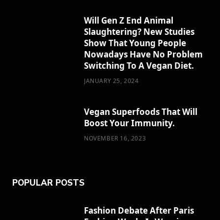
o
t
g
r
r
Will Gen Z End Animal
Slaughtering? New Studies
o
t
r
e
Show That Young People
k
e
a
s
Nowadays Have No Problem
Switching To A Vegan Diet.
r
m
t
JANUARY 25, 2024
)
Vegan Superfoods That Will
Boost Your Immunity.
NOVEMBER 16, 2023
POPULAR POSTS
Fashion Debate After Paris