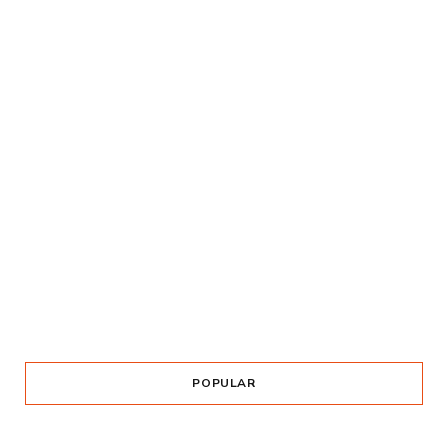
POPULAR