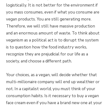
logistically. It is not better for the environment if
you mass consumes, even if what you consume are
vegan products. You are still generating more.
Therefore, we will still have massive production
and an enormous amount of waste. To think about
veganism as a political act is to disrupt the system
is to question how the food industry works,
recognize they are prejudicial for our life as a
society, and choose a different path.
Your choices, as a vegan, will decide whether that
multi-millionaire company will end up wealthier or
not. In a capitalist world, you must think of your
consumption habits. Is it necessary to buy a vegan
face cream even if you have a brand new one at your