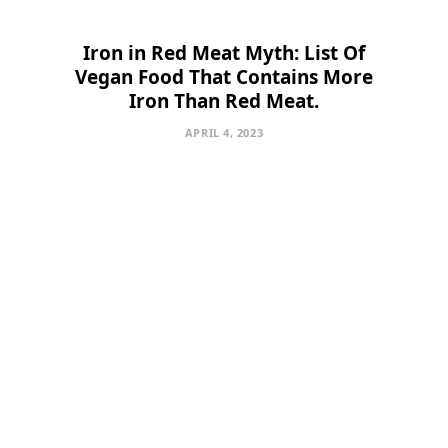
Iron in Red Meat Myth: List Of
Vegan Food That Contains More
Iron Than Red Meat.
APRIL 4, 2023