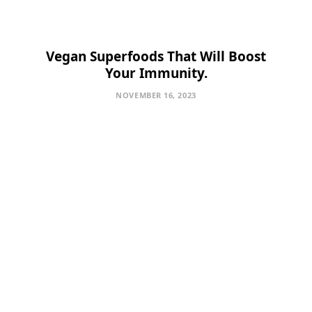
Vegan Superfoods That Will Boost
Your Immunity.
NOVEMBER 16, 2023