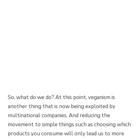
So, what do we do? At this point, veganism is
another thing that is now being exploited by
multinational companies. And reducing the
movement to simple things such as choosing which
products you consume will only lead us to more