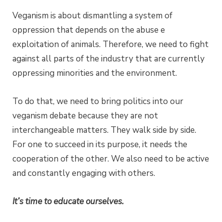
Veganism is about dismantling a system of
oppression that depends on the abuse e
exploitation of animals. Therefore, we need to fight
against all parts of the industry that are currently
oppressing minorities and the environment.
To do that, we need to bring politics into our
veganism debate because they are not
interchangeable matters. They walk side by side.
For one to succeed in its purpose, it needs the
cooperation of the other. We also need to be active
and constantly engaging with others.
It’s time to educate ourselves.