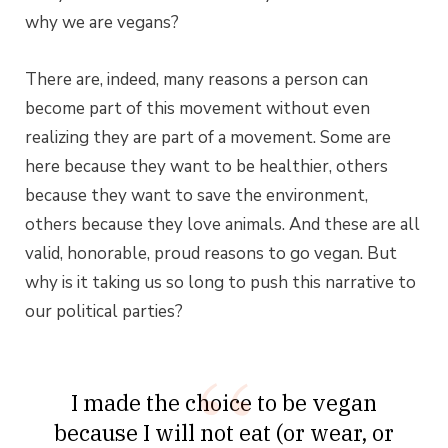
why we are vegans?
There are, indeed, many reasons a person can
become part of this movement without even
realizing they are part of a movement. Some are
here because they want to be healthier, others
because they want to save the environment,
others because they love animals. And these are all
valid, honorable, proud reasons to go vegan. But
why is it taking us so long to push this narrative to
our political parties?
I made the choice to be vegan
because I will not eat (or wear, or