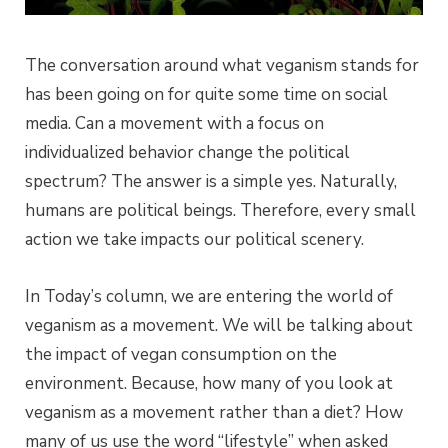
The conversation around what veganism stands for
has been going on for quite some time on social
media. Can a movement with a focus on
individualized behavior change the political
spectrum? The answer is a simple yes. Naturally,
humans are political beings. Therefore, every small
action we take impacts our political scenery.
In Today’s column, we are entering the world of
veganism as a movement. We will be talking about
the impact of vegan consumption on the
environment. Because, how many of you look at
veganism as a movement rather than a diet? How
many of us use the word “lifestyle” when asked