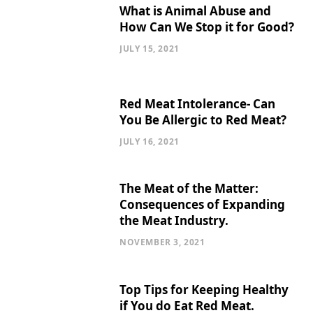
What is Animal Abuse and
How Can We Stop it for Good?
JULY 15, 2021
Red Meat Intolerance- Can
You Be Allergic to Red Meat?
JULY 16, 2021
The Meat of the Matter:
Consequences of Expanding
the Meat Industry.
NOVEMBER 3, 2021
Top Tips for Keeping Healthy
if You do Eat Red Meat.