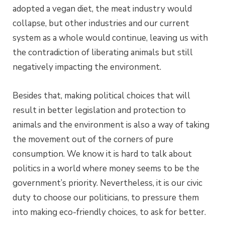
adopted a vegan diet, the meat industry would
collapse, but other industries and our current
system as a whole would continue, leaving us with
the contradiction of liberating animals but still
negatively impacting the environment.
Besides that, making political choices that will
result in better legislation and protection to
animals and the environment is also a way of taking
the movement out of the corners of pure
consumption. We know it is hard to talk about
politics in a world where money seems to be the
government’s priority. Nevertheless, it is our civic
duty to choose our politicians, to pressure them
into making eco-friendly choices, to ask for better.