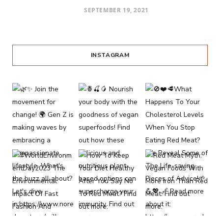
SEPTEMBER 19, 2021
INSTAGRAM