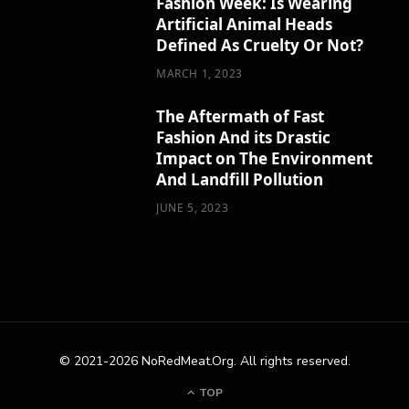
Fashion Week: Is Wearing
Artificial Animal Heads
Defined As Cruelty Or Not?
MARCH 1, 2023
The Aftermath of Fast
Fashion And its Drastic
Impact on The Environment
And Landfill Pollution
JUNE 5, 2023
© 2021-2026 NoRedMeat.Org. All rights reserved.
TOP