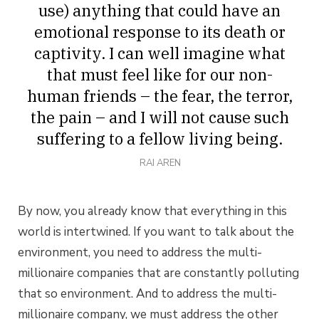
use) anything that could have an
emotional response to its death or
captivity. I can well imagine what
that must feel like for our non-
human friends – the fear, the terror,
the pain – and I will not cause such
suffering to a fellow living being.
RAI AREN
By now, you already know that everything in this
world is intertwined. If you want to talk about the
environment, you need to address the multi-
millionaire companies that are constantly polluting
that so environment. And to address the multi-
millionaire company, we must address the other