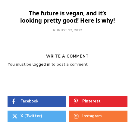
The future is vegan, and it’s
looking pretty good! Here is why!
AUGUST 12, 2022
WRITE A COMMENT
You must be
logged in
to post a comment.
Facebook
Pinterest
X (Twitter)
Instagram