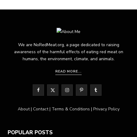
We are NoRedMeat.org, a page dedicated to raising
awareness of the harmful effects of eating red meat on
humans, the environment, climate, and animals.
READ MORE...
F
X
I
P
T
a
(
n
i
u
About
|
Contact
|
Terms & Conditions
|
Privacy Policy
c
T
s
n
m
e
w
t
t
b
POPULAR POSTS
b
i
a
e
l