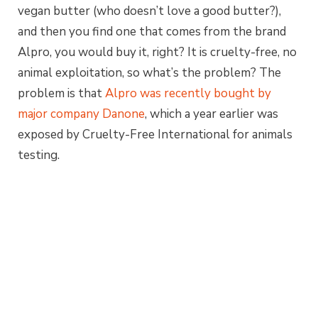
vegan butter (who doesn’t love a good butter?),
and then you find one that comes from the brand
Alpro, you would buy it, right? It is cruelty-free, no
animal exploitation, so what’s the problem? The
problem is that
Alpro was recently bought by
major company Danone
, which a year earlier was
exposed by Cruelty-Free International for animals
testing.