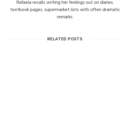
Rafaela recalls writing her feelings out on diaries,
textbook pages, supermarket lists with often dramatic
remarks.
RELATED POSTS