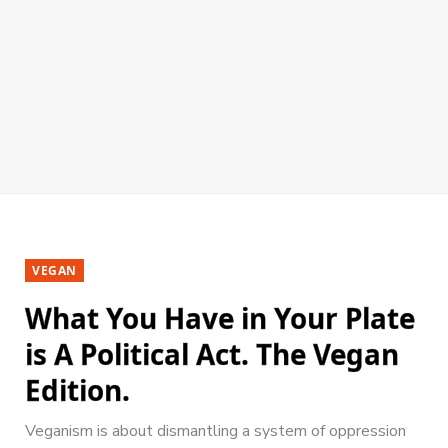
VEGAN
What You Have in Your Plate
is A Political Act. The Vegan
Edition.
Veganism is about dismantling a system of oppression