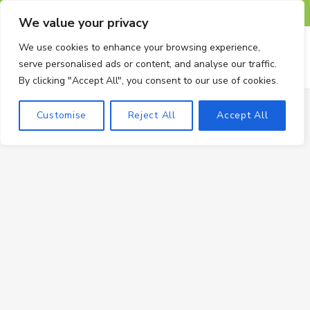
F
X
I
P
T
We value your privacy
a
(
n
i
u
We use cookies to enhance your browsing experience,
serve personalised ads or content, and analyse our traffic.
c
T
s
n
m
By clicking "Accept All", you consent to our use of cookies.
e
w
t
t
b
Customise
Reject All
Accept All
b
i
a
e
l
o
t
g
r
r
o
t
r
e
k
e
a
s
r
m
t
)