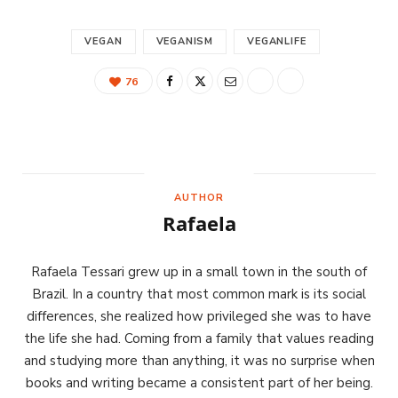
VEGAN
VEGANISM
VEGANLIFE
76
AUTHOR
Rafaela
Rafaela Tessari grew up in a small town in the south of
Brazil. In a country that most common mark is its social
differences, she realized how privileged she was to have
the life she had. Coming from a family that values reading
and studying more than anything, it was no surprise when
books and writing became a consistent part of her being.