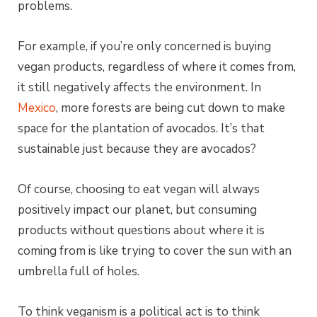
problems.
For example, if you’re only concerned is buying
vegan products, regardless of where it comes from,
it still negatively affects the environment. In
Mexico
, more forests are being cut down to make
space for the plantation of avocados. It’s that
sustainable just because they are avocados?
Of course, choosing to eat vegan will always
positively impact our planet, but consuming
products without questions about where it is
coming from is like trying to cover the sun with an
umbrella full of holes.
To think veganism is a political act is to think