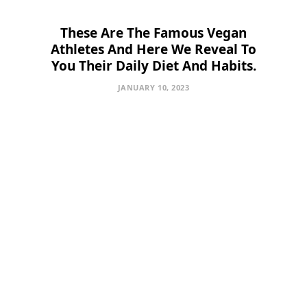
These Are The Famous Vegan
Athletes And Here We Reveal To
You Their Daily Diet And Habits.
JANUARY 10, 2023